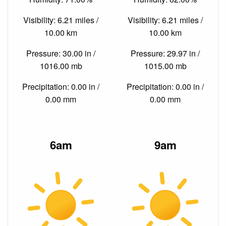
Visibility: 6.21 miles /
Visibility: 6.21 miles /
10.00 km
10.00 km
Pressure: 30.00 in /
Pressure: 29.97 in /
1016.00 mb
1015.00 mb
Precipitation: 0.00 in /
Precipitation: 0.00 in /
0.00 mm
0.00 mm
6am
9am