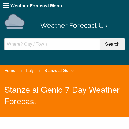
Weather Forecast Menu
Weather Forecast Uk
Home
>
Italy
>
Stanze al Genio
Stanze al Genio 7 Day Weather
Forecast