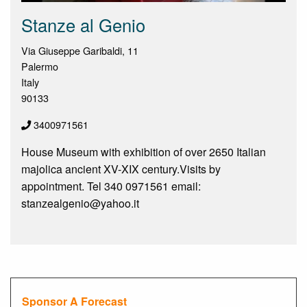
Stanze al Genio
Via Giuseppe Garibaldi, 11
Palermo
Italy
90133
3400971561
House Museum with exhibition of over 2650 Italian
majolica ancient XV-XIX century.Visits by
appointment. Tel 340 0971561 email:
stanzealgenio@yahoo.it
Sponsor A Forecast