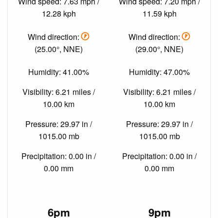
Wind speed: 7.63 mph /
Wind speed: 7.20 mph /
12.28 kph
11.59 kph
Wind direction:
Wind direction:
(25.00°, NNE)
(29.00°, NNE)
Humidity: 41.00%
Humidity: 47.00%
Visibility: 6.21 miles /
Visibility: 6.21 miles /
10.00 km
10.00 km
Pressure: 29.97 in /
Pressure: 29.97 in /
1015.00 mb
1015.00 mb
Precipitation: 0.00 in /
Precipitation: 0.00 in /
0.00 mm
0.00 mm
6pm
9pm