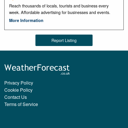
Reach thousands of locals, tourists and business every
week. Affordable advertising for businesses and events.
More Information
Report Listing
Privacy Policy
Cookie Policy
Contact Us
Terms of Service