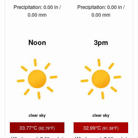
Precipitation: 0.00 in /
Precipitation: 0.00 in /
0.00 mm
0.00 mm
Noon
3pm
clear sky
clear sky
33.77°C
32.99°C
(92.79°F)
(91.38°F)