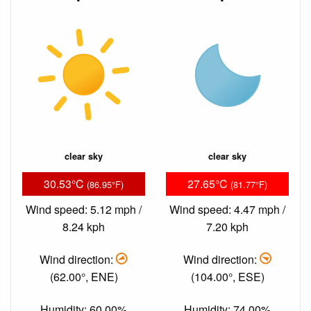
clear sky
clear sky
30.53°C
27.65°C
(86.95°F)
(81.77°F)
Wind speed: 5.12 mph /
Wind speed: 4.47 mph /
8.24 kph
7.20 kph
Wind direction:
Wind direction:
(62.00°, ENE)
(104.00°, ESE)
Humidity: 60.00%
Humidity: 74.00%