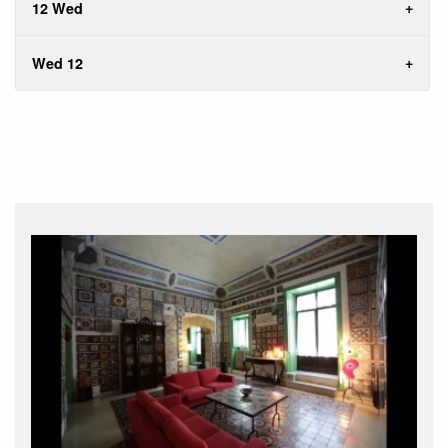
12 Wed
Wed 12