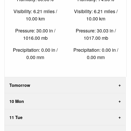
Visibility: 6.21 miles /
Visibility: 6.21 miles /
10.00 km
10.00 km
Pressure: 30.00 in /
Pressure: 30.03 in /
1016.00 mb
1017.00 mb
Precipitation: 0.00 in /
Precipitation: 0.00 in /
0.00 mm
0.00 mm
Tomorrow
10 Mon
11 Tue