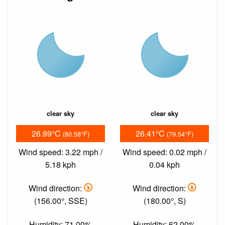
clear sky
clear sky
26.99°C
26.41°C
(80.58°F)
(79.54°F)
Wind speed: 3.22 mph /
Wind speed: 0.02 mph /
5.18 kph
0.04 kph
Wind direction:
Wind direction:
(156.00°, SSE)
(180.00°, S)
Humidity: 71.00%
Humidity: 62.00%