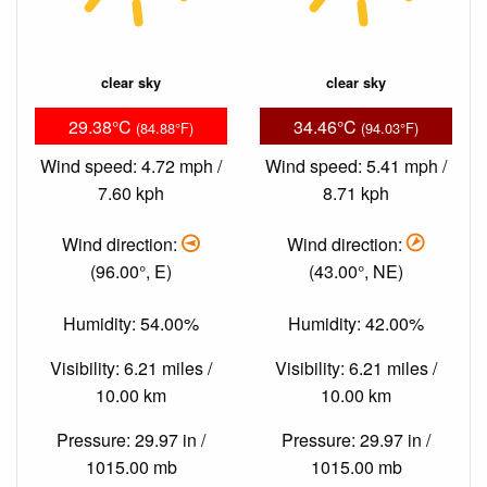
clear sky
clear sky
29.38°C
34.46°C
(84.88°F)
(94.03°F)
Wind speed: 4.72 mph /
Wind speed: 5.41 mph /
7.60 kph
8.71 kph
Wind direction:
Wind direction:
(96.00°, E)
(43.00°, NE)
Humidity: 54.00%
Humidity: 42.00%
Visibility: 6.21 miles /
Visibility: 6.21 miles /
10.00 km
10.00 km
Pressure: 29.97 in /
Pressure: 29.97 in /
1015.00 mb
1015.00 mb