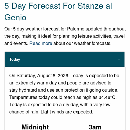
5 Day Forecast For Stanze al
Genio
Our 5 day weather forecast for Palermo updated throughout
the day, making it ideal for planning leisure activities, travel
and events.
Read more
about our weather forecasts.
Today
On Saturday, August 8, 2026. Today is expected to be
an extremely warm day and people are advised to
stay hydrated and use sun protection if going outside.
Temperatures today could reach as high as 34.46°C.
Today is expected to be a dry day, with a very low
chance of rain. Light winds are expected.
Midnight
3am