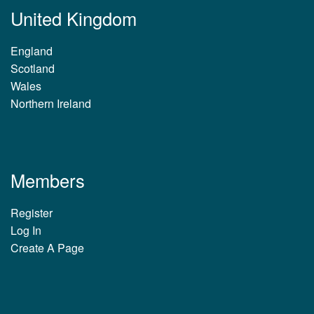
United Kingdom
England
Scotland
Wales
Northern Ireland
Members
Register
Log In
Create A Page