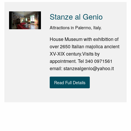
Stanze al Genio
Attractions in Palermo, Italy.
House Museum with exhibition of
over 2650 Italian majolica ancient
XV-XIX century.Visits by
appointment. Tel 340 0971561
email: stanzealgenio@yahoo.it
Read Full Details