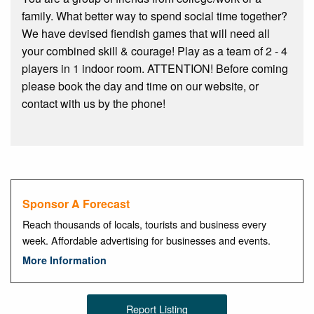
family. What better way to spend social time together?
We have devised fiendish games that will need all
your combined skill & courage! Play as a team of 2 - 4
players in 1 indoor room. ATTENTION! Before coming
please book the day and time on our website, or
contact with us by the phone!
Sponsor A Forecast
Reach thousands of locals, tourists and business every
week. Affordable advertising for businesses and events.
More Information
Report Listing