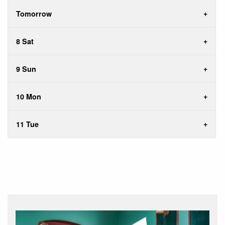
Tomorrow
8 Sat
9 Sun
10 Mon
11 Tue