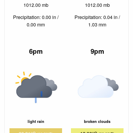
1012.00 mb
1012.00 mb
Precipitation: 0.00 in /
Precipitation: 0.04 in /
0.00 mm
1.03 mm
6pm
9pm
light rain
broken clouds