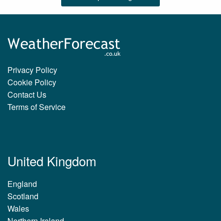
Privacy Policy
Cookie Policy
Contact Us
Terms of Service
United Kingdom
England
Scotland
Wales
Northern Ireland