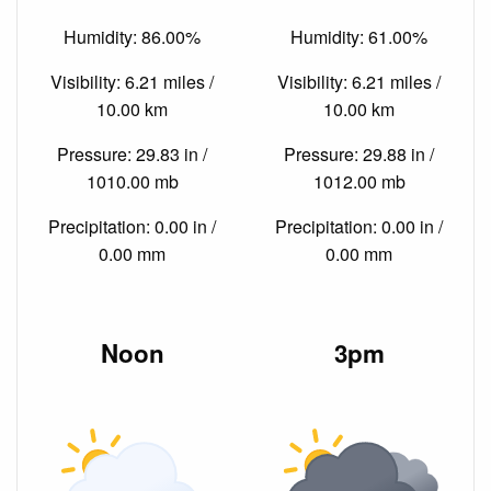
Humidity: 86.00%
Humidity: 61.00%
Visibility: 6.21 miles /
Visibility: 6.21 miles /
10.00 km
10.00 km
Pressure: 29.83 in /
Pressure: 29.88 in /
1010.00 mb
1012.00 mb
Precipitation: 0.00 in /
Precipitation: 0.00 in /
0.00 mm
0.00 mm
Noon
3pm