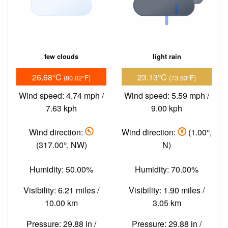
few clouds
light rain
26.68°C
23.13°C
(80.02°F)
(73.63°F)
Wind speed: 4.74 mph /
Wind speed: 5.59 mph /
7.63 kph
9.00 kph
Wind direction:
Wind direction:
(1.00°,
(317.00°, NW)
N)
Humidity: 50.00%
Humidity: 70.00%
Visibility: 6.21 miles /
Visibility: 1.90 miles /
10.00 km
3.05 km
Pressure: 29.88 in /
Pressure: 29.88 in /