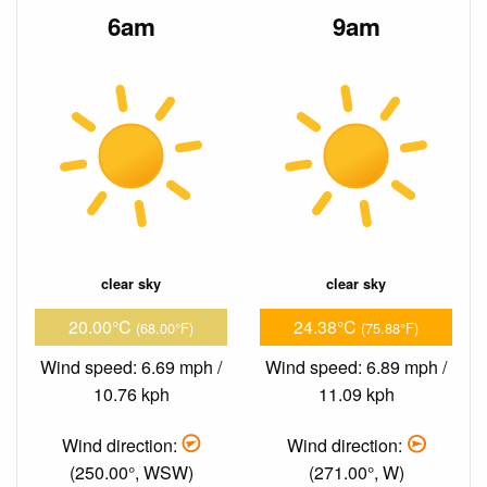
6am
9am
clear sky
clear sky
20.00°C
24.38°C
(68.00°F)
(75.88°F)
Wind speed: 6.69 mph /
Wind speed: 6.89 mph /
10.76 kph
11.09 kph
Wind direction:
Wind direction:
(250.00°, WSW)
(271.00°, W)