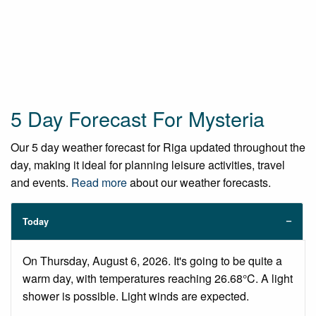
5 Day Forecast For Mysteria
Our 5 day weather forecast for Riga updated throughout the
day, making it ideal for planning leisure activities, travel
and events.
Read more
about our weather forecasts.
Today
On Thursday, August 6, 2026. It's going to be quite a
warm day, with temperatures reaching 26.68°C. A light
shower is possible. Light winds are expected.