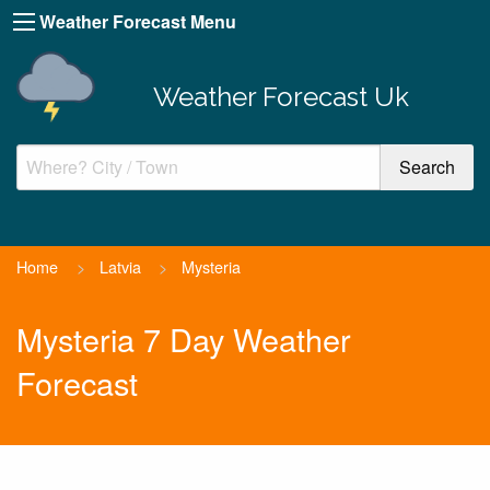
Weather Forecast Menu
Weather Forecast Uk
Home
>
Latvia
>
Mysteria
Mysteria 7 Day Weather
Forecast