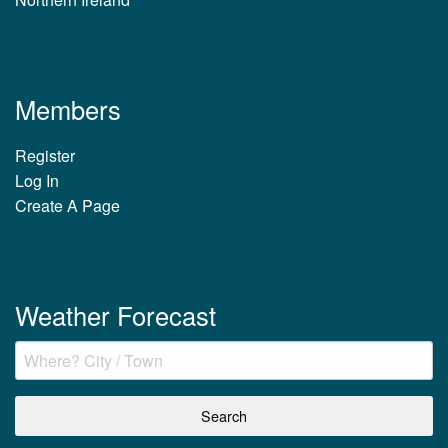
Members
Register
Log In
Create A Page
Weather Forecast