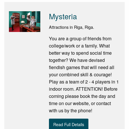
Mysteria
Attractions in Riga, Riga.
You are a group of friends from
college/work or a family. What
better way to spend social time
together? We have devised
fiendish games that will need all
your combined skill & courage!
Play as a team of 2 - 4 players in 1
indoor room. ATTENTION! Before
coming please book the day and
time on our website, or contact
with us by the phone!
Read Full Details