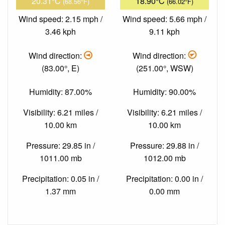
20.31°C
18.90°C
(68.56°F)
(66.02°F)
Wind speed: 2.15 mph /
Wind speed: 5.66 mph /
3.46 kph
9.11 kph
Wind direction:
Wind direction:
(83.00°, E)
(251.00°, WSW)
Humidity: 87.00%
Humidity: 90.00%
Visibility: 6.21 miles /
Visibility: 6.21 miles /
10.00 km
10.00 km
Pressure: 29.85 in /
Pressure: 29.88 in /
1011.00 mb
1012.00 mb
Precipitation: 0.05 in /
Precipitation: 0.00 in /
1.37 mm
0.00 mm