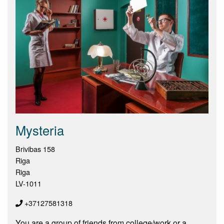
Mysteria
Brivibas 158
Riga
Riga
LV-1011
+37127581318
You are a group of friends from college/work or a