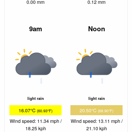
0.00 mm
0.12 mm
9am
Noon
light rain
light rain
16.07°C
20.50°C
(60.93°F)
(68.90°F)
Wind speed: 11.34 mph /
Wind speed: 13.11 mph /
18.25 kph
21.10 kph