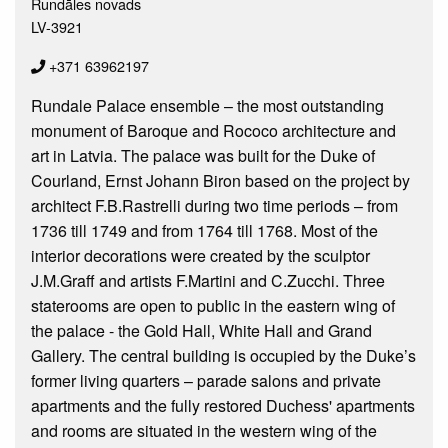
Rundāles novads
LV-3921
+371 63962197
Rundale Palace ensemble – the most outstanding
monument of Baroque and Rococo architecture and
art in Latvia. The palace was built for the Duke of
Courland, Ernst Johann Biron based on the project by
architect F.B.Rastrelli during two time periods – from
1736 till 1749 and from 1764 till 1768. Most of the
interior decorations were created by the sculptor
J.M.Graff and artists F.Martini and C.Zucchi. Three
staterooms are open to public in the eastern wing of
the palace - the Gold Hall, White Hall and Grand
Gallery. The central building is occupied by the Duke’s
former living quarters – parade salons and private
apartments and the fully restored Duchess' apartments
and rooms are situated in the western wing of the