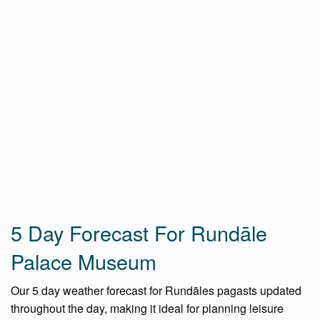
5 Day Forecast For Rundāle
Palace Museum
Our 5 day weather forecast for Rundāles pagasts updated
throughout the day, making it ideal for planning leisure