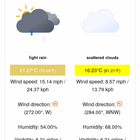
light rain
scattered clouds
21.27°C
16.23°C
(70.29°F)
(61.21°F)
Wind speed: 15.14 mph /
Wind speed: 8.57 mph /
24.37 kph
13.79 kph
Wind direction:
Wind direction:
(272.00°, W)
(284.00°, WNW)
Humidity: 54.00%
Humidity: 68.00%
Visibility: 6.21 miles /
Visibility: 6.21 miles /