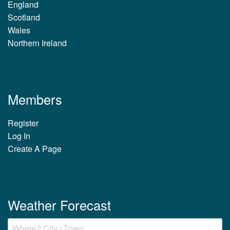
England
Scotland
Wales
Northern Ireland
Members
Register
Log In
Create A Page
Weather Forecast