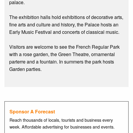
palace.
The exhibition halls hold exhibitions of decorative arts,
fine arts and culture and history, the Palace hosts an
Early Music Festival and concerts of classical music.
Visitors are welcome to see the French Regular Park
with a rose garden, the Green Theatre, ornamental
parterre and a fountain. In summers the park hosts
Garden parties.
Sponsor A Forecast
Reach thousands of locals, tourists and business every
week. Affordable advertising for businesses and events.