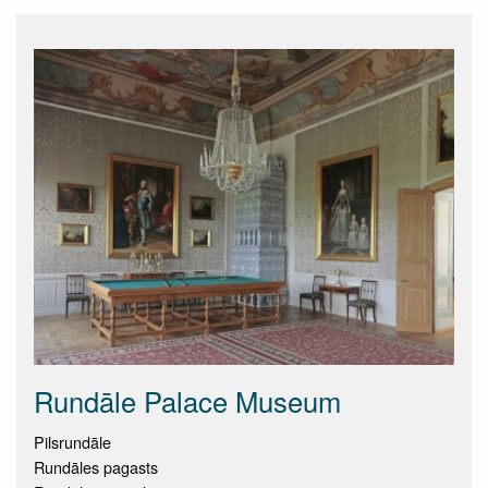
Rundāle Palace Museum
Pilsrundāle
Rundāles pagasts