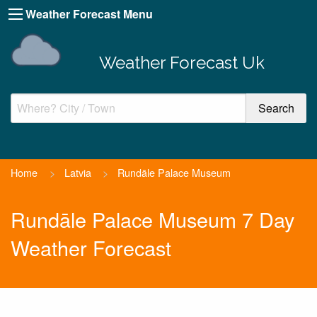
Weather Forecast Menu
Weather Forecast Uk
Home
>
Latvia
>
Rundāle Palace Museum
Rundāle Palace Museum 7 Day
Weather Forecast