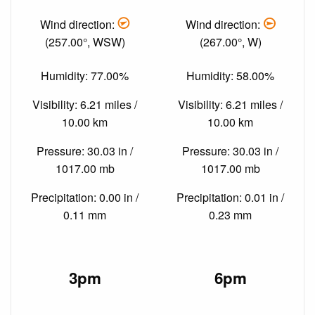
Wind direction:
Wind direction:
(257.00°, WSW)
(267.00°, W)
Humidity: 77.00%
Humidity: 58.00%
Visibility: 6.21 miles /
Visibility: 6.21 miles /
10.00 km
10.00 km
Pressure: 30.03 in /
Pressure: 30.03 in /
1017.00 mb
1017.00 mb
Precipitation: 0.00 in /
Precipitation: 0.01 in /
0.11 mm
0.23 mm
3pm
6pm