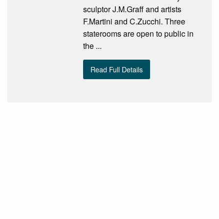
sculptor J.M.Graff and artists
F.Martini and C.Zucchi. Three
staterooms are open to public in
the ...
Read Full Details