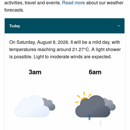
activities, travel and events.
Read more
about our weather
forecasts.
Today
On Saturday, August 8, 2026. It will be a mild day, with
temperatures reaching around 21.27°C. A light shower
is possible. Light to moderate winds are expected.
3am
6am