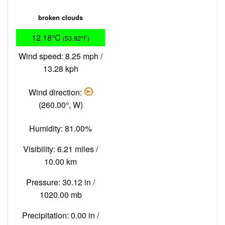
broken clouds
12.18°C
(53.92°F)
Wind speed: 8.25 mph /
13.28 kph
Wind direction:
(260.00°, W)
Humidity: 81.00%
Visibility: 6.21 miles /
10.00 km
Pressure: 30.12 in /
1020.00 mb
Precipitation: 0.00 in /