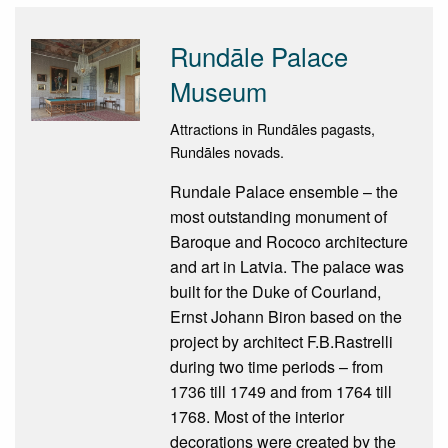
Rundāle Palace
Museum
Attractions in Rundāles pagasts,
Rundāles novads.
Rundale Palace ensemble – the
most outstanding monument of
Baroque and Rococo architecture
and art in Latvia. The palace was
built for the Duke of Courland,
Ernst Johann Biron based on the
project by architect F.B.Rastrelli
during two time periods – from
1736 till 1749 and from 1764 till
1768. Most of the interior
decorations were created by the