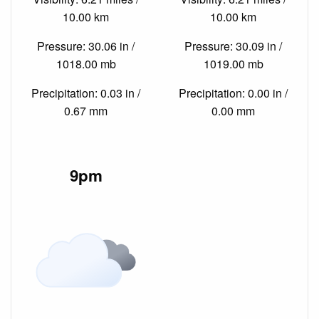
10.00 km
10.00 km
Pressure: 30.06 in /
Pressure: 30.09 in /
1018.00 mb
1019.00 mb
Precipitation: 0.03 in /
Precipitation: 0.00 in /
0.67 mm
0.00 mm
9pm