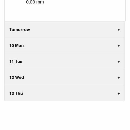
0.00 mm
Tomorrow
10 Mon
11 Tue
12 Wed
13 Thu