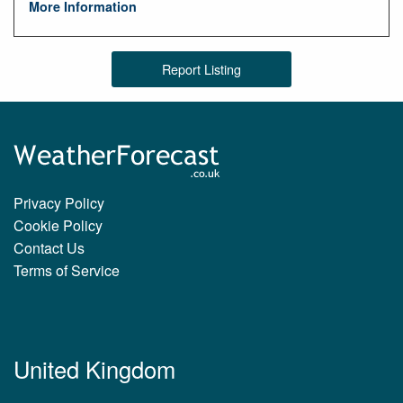
More Information
Report Listing
Privacy Policy
Cookie Policy
Contact Us
Terms of Service
United Kingdom