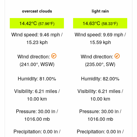
overcast clouds
light rain
14.42°C
14.63°C
(57.96°F)
(58.33°F)
Wind speed: 9.46 mph /
Wind speed: 9.69 mph /
15.23 kph
15.59 kph
Wind direction:
Wind direction:
(241.00°, WSW)
(235.00°, SW)
Humidity: 81.00%
Humidity: 82.00%
Visibility: 6.21 miles /
Visibility: 6.21 miles /
10.00 km
10.00 km
Pressure: 30.00 in /
Pressure: 30.00 in /
1016.00 mb
1016.00 mb
Precipitation: 0.00 in /
Precipitation: 0.00 in /