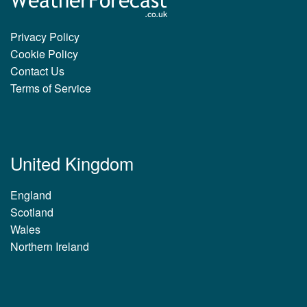
Privacy Policy
Cookie Policy
Contact Us
Terms of Service
United Kingdom
England
Scotland
Wales
Northern Ireland