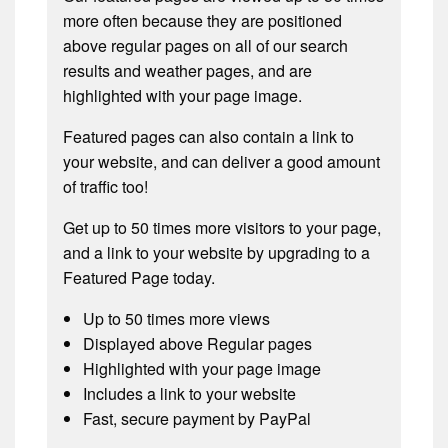
more often because they are positioned
above regular pages on all of our search
results and weather pages, and are
highlighted with your page image.
Featured pages can also contain a link to
your website, and can deliver a good amount
of traffic too!
Get up to 50 times more visitors to your page,
and a link to your website by upgrading to a
Featured Page today.
Up to 50 times more views
Displayed above Regular pages
Highlighted with your page image
Includes a link to your website
Fast, secure payment by PayPal