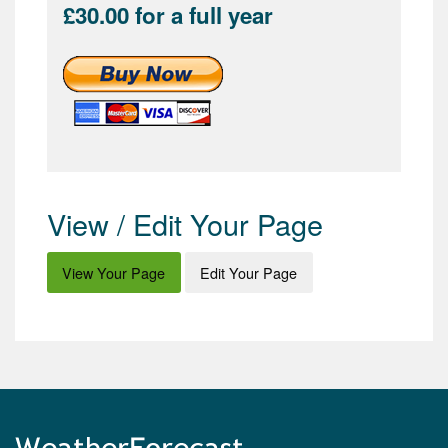
£30.00 for a full year
View / Edit Your Page
View Your Page
Edit Your Page