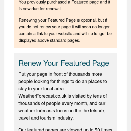
You previously purchased a Featured page and it
is now due for renewal.
Renewing your Featured Page is optional, but if
you do not renew your page it will soon no longer
contain a link to your website and will no longer be
displayed above standard pages.
Renew Your Featured Page
Put your page in front of thousands more
people looking for things to do an places to
stay in your local area.
WeatherForecast.co.uk is visited by tens of
thousands of people every month, and our
weather forecasts focus on the the leisure,
travel and tourism industry.
Our featured pages are viewed up to 50 times