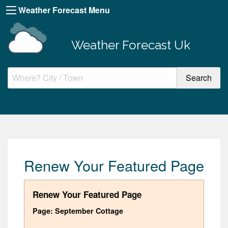
Weather Forecast Menu
Weather Forecast Uk
Renew Your Featured Page
Renew Your Featured Page
Page: September Cottage