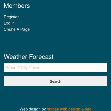
Members
Register
Log In
Create A Page
Weather Forecast
Web design by
briidea web design & seo