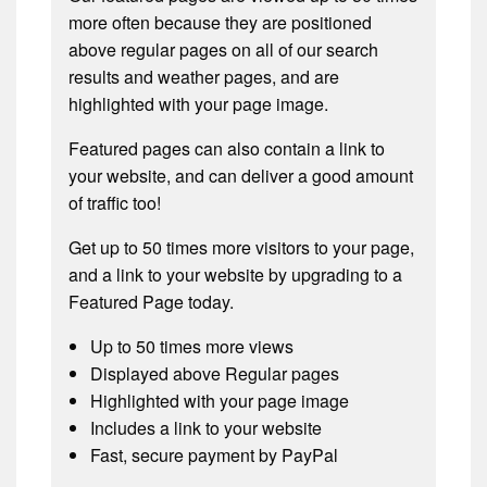
more often because they are positioned
above regular pages on all of our search
results and weather pages, and are
highlighted with your page image.
Featured pages can also contain a link to
your website, and can deliver a good amount
of traffic too!
Get up to 50 times more visitors to your page,
and a link to your website by upgrading to a
Featured Page today.
Up to 50 times more views
Displayed above Regular pages
Highlighted with your page image
Includes a link to your website
Fast, secure payment by PayPal