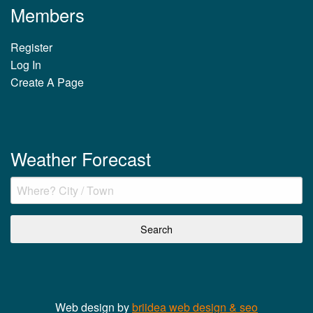
Members
Register
Log In
Create A Page
Weather Forecast
Web design by
briidea web design & seo