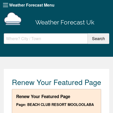
Weather Forecast Menu
Weather Forecast Uk
Renew Your Featured Page
Renew Your Featured Page
Page: BEACH CLUB RESORT MOOLOOLABA