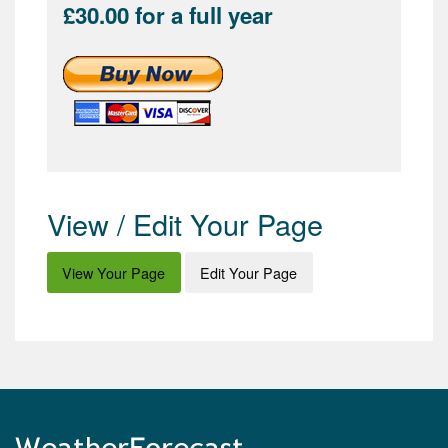
£30.00 for a full year
View / Edit Your Page
View Your Page
Edit Your Page