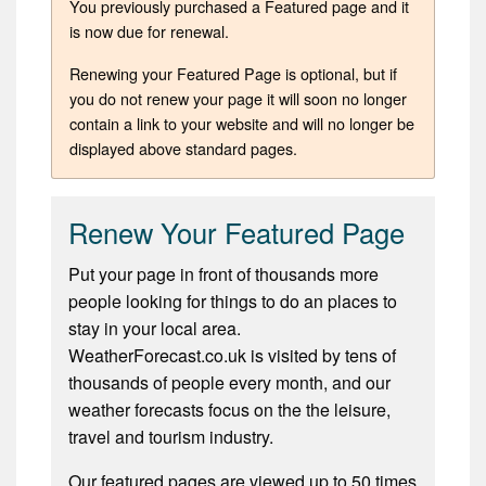
You previously purchased a Featured page and it
is now due for renewal.
Renewing your Featured Page is optional, but if
you do not renew your page it will soon no longer
contain a link to your website and will no longer be
displayed above standard pages.
Renew Your Featured Page
Put your page in front of thousands more
people looking for things to do an places to
stay in your local area.
WeatherForecast.co.uk is visited by tens of
thousands of people every month, and our
weather forecasts focus on the the leisure,
travel and tourism industry.
Our featured pages are viewed up to 50 times