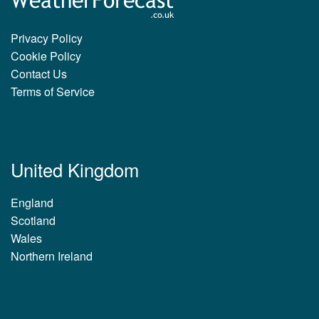
Privacy Policy
Cookie Policy
Contact Us
Terms of Service
United Kingdom
England
Scotland
Wales
Northern Ireland