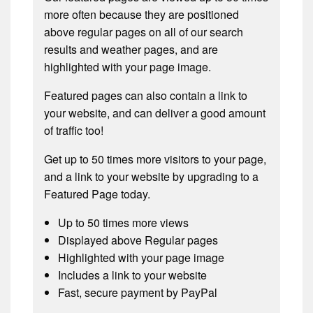
more often because they are positioned
above regular pages on all of our search
results and weather pages, and are
highlighted with your page image.
Featured pages can also contain a link to
your website, and can deliver a good amount
of traffic too!
Get up to 50 times more visitors to your page,
and a link to your website by upgrading to a
Featured Page today.
Up to 50 times more views
Displayed above Regular pages
Highlighted with your page image
Includes a link to your website
Fast, secure payment by PayPal