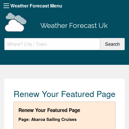
Weather Forecast Menu
Weather Forecast Uk
Renew Your Featured Page
Renew Your Featured Page
Page: Akaroa Sailing Cruises