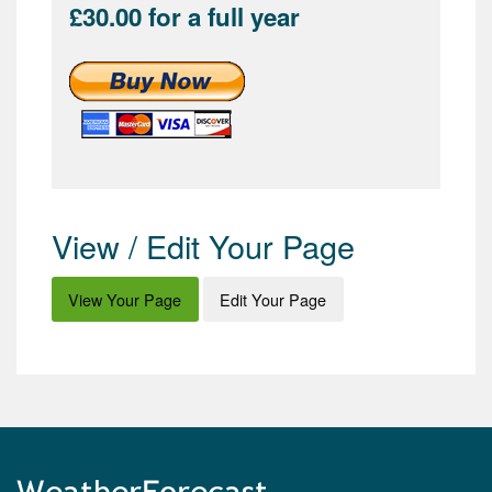
£30.00 for a full year
View / Edit Your Page
View Your Page
Edit Your Page