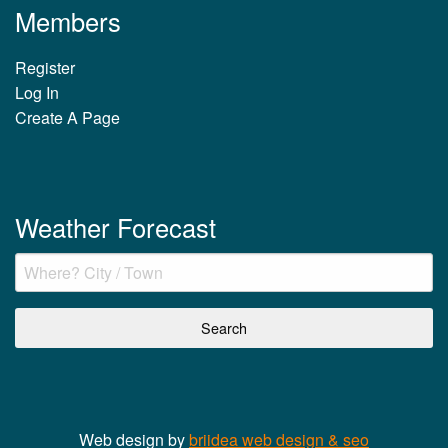
Members
Register
Log In
Create A Page
Weather Forecast
Web design by
briidea web design & seo