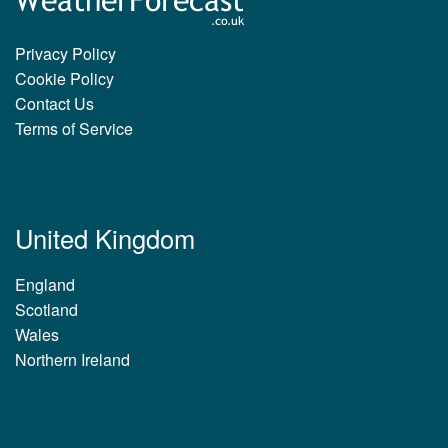
Privacy Policy
Cookie Policy
Contact Us
Terms of Service
United Kingdom
England
Scotland
Wales
Northern Ireland