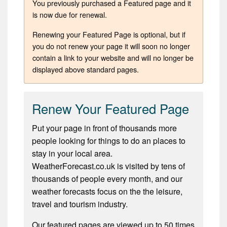
You previously purchased a Featured page and it
is now due for renewal.
Renewing your Featured Page is optional, but if
you do not renew your page it will soon no longer
contain a link to your website and will no longer be
displayed above standard pages.
Renew Your Featured Page
Put your page in front of thousands more
people looking for things to do an places to
stay in your local area.
WeatherForecast.co.uk is visited by tens of
thousands of people every month, and our
weather forecasts focus on the the leisure,
travel and tourism industry.
Our featured pages are viewed up to 50 times