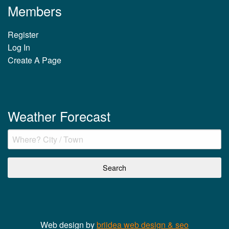
Members
Register
Log In
Create A Page
Weather Forecast
Web design by
briidea web design & seo