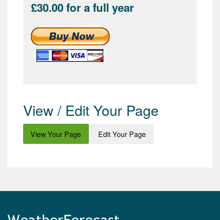
£30.00 for a full year
View / Edit Your Page
View Your Page
Edit Your Page