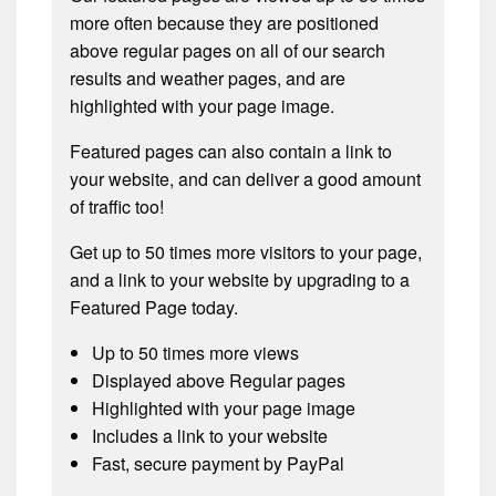
more often because they are positioned
above regular pages on all of our search
results and weather pages, and are
highlighted with your page image.
Featured pages can also contain a link to
your website, and can deliver a good amount
of traffic too!
Get up to 50 times more visitors to your page,
and a link to your website by upgrading to a
Featured Page today.
Up to 50 times more views
Displayed above Regular pages
Highlighted with your page image
Includes a link to your website
Fast, secure payment by PayPal