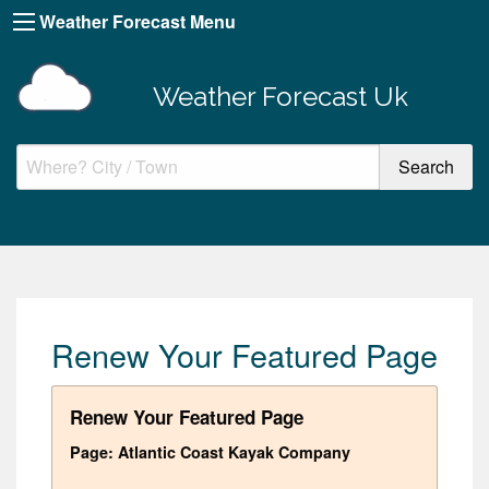
Weather Forecast Menu
Weather Forecast Uk
Renew Your Featured Page
Renew Your Featured Page
Page: Atlantic Coast Kayak Company