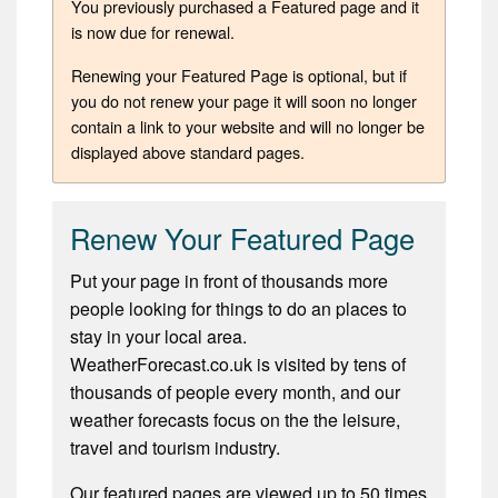
You previously purchased a Featured page and it
is now due for renewal.
Renewing your Featured Page is optional, but if
you do not renew your page it will soon no longer
contain a link to your website and will no longer be
displayed above standard pages.
Renew Your Featured Page
Put your page in front of thousands more
people looking for things to do an places to
stay in your local area.
WeatherForecast.co.uk is visited by tens of
thousands of people every month, and our
weather forecasts focus on the the leisure,
travel and tourism industry.
Our featured pages are viewed up to 50 times