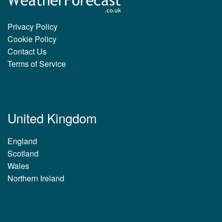
Privacy Policy
Cookie Policy
Contact Us
Terms of Service
United Kingdom
England
Scotland
Wales
Northern Ireland