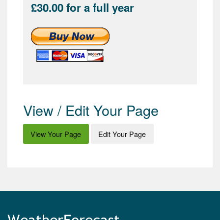
£30.00 for a full year
View / Edit Your Page
View Your Page
Edit Your Page