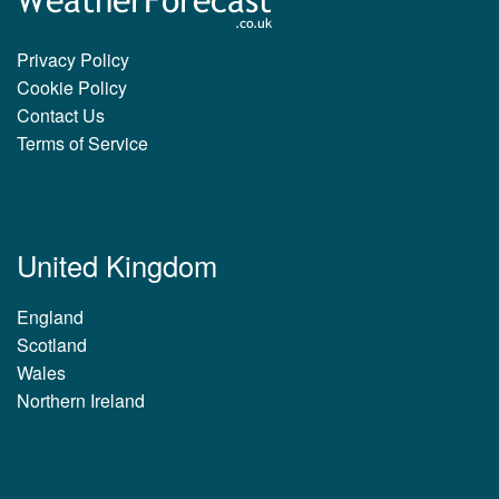
Privacy Policy
Cookie Policy
Contact Us
Terms of Service
United Kingdom
England
Scotland
Wales
Northern Ireland