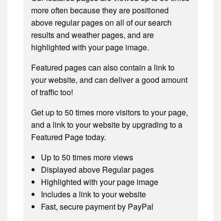
more often because they are positioned
above regular pages on all of our search
results and weather pages, and are
highlighted with your page image.
Featured pages can also contain a link to
your website, and can deliver a good amount
of traffic too!
Get up to 50 times more visitors to your page,
and a link to your website by upgrading to a
Featured Page today.
Up to 50 times more views
Displayed above Regular pages
Highlighted with your page image
Includes a link to your website
Fast, secure payment by PayPal