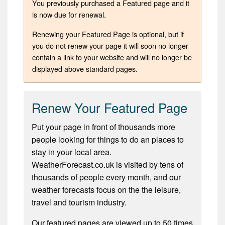
You previously purchased a Featured page and it
is now due for renewal.
Renewing your Featured Page is optional, but if
you do not renew your page it will soon no longer
contain a link to your website and will no longer be
displayed above standard pages.
Renew Your Featured Page
Put your page in front of thousands more
people looking for things to do an places to
stay in your local area.
WeatherForecast.co.uk is visited by tens of
thousands of people every month, and our
weather forecasts focus on the the leisure,
travel and tourism industry.
Our featured pages are viewed up to 50 times