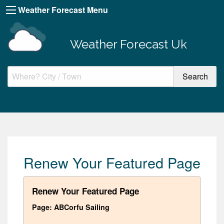
Weather Forecast Menu
Weather Forecast Uk
Renew Your Featured Page
Renew Your Featured Page
Page: ABCorfu Sailing