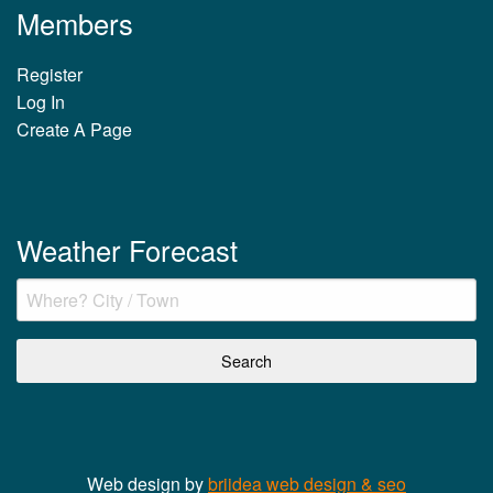
Members
Register
Log In
Create A Page
Weather Forecast
Web design by
briidea web design & seo