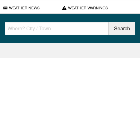
WEATHER NEWS
WEATHER WARNINGS