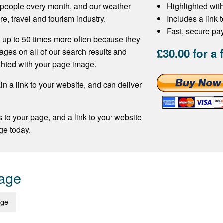
f people every month, and our weather
Highlighted wit
re, travel and tourism industry.
Includes a link 
Fast, secure p
 up to 50 times more often because they
£30.00 for a 
ages on all of our search results and
ghted with your page image.
n a link to your website, and can deliver
s to your page, and a link to your website
ge today.
Page
age