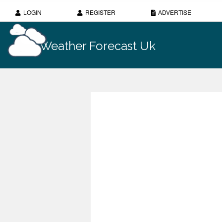
LOGIN
REGISTER
ADVERTISE
Weather Forecast Uk