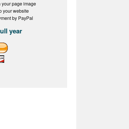
h your page image
to your website
ayment by PayPal
full year