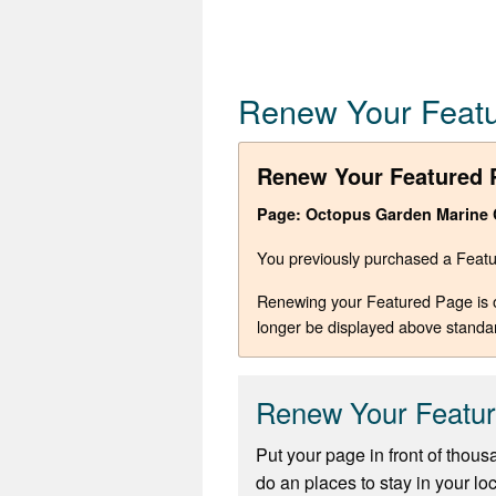
Renew Your Feat
Renew Your Featured 
Page: Octopus Garden Marine Ch
You previously purchased a Featur
Renewing your Featured Page is opt
longer be displayed above standa
Renew Your Featu
Put your page in front of thous
do an places to stay in your lo