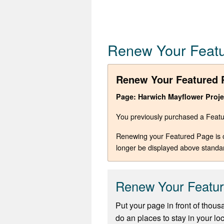
Renew Your Feat
Renew Your Featured 
Page: Harwich Mayflower Proje
You previously purchased a Featur
Renewing your Featured Page is opt
longer be displayed above standa
Renew Your Featu
Put your page in front of thous
do an places to stay in your lo