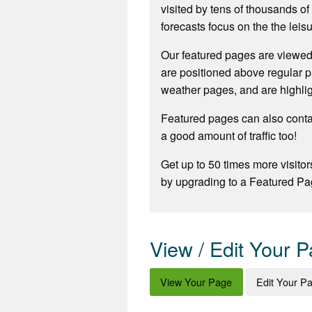
visited by tens of thousands o
forecasts focus on the the leisu
Our featured pages are viewed
are positioned above regular p
weather pages, and are highli
Featured pages can also contai
a good amount of traffic too!
Get up to 50 times more visitor
by upgrading to a Featured Pa
View / Edit Your 
View Your Page
Edit Your P