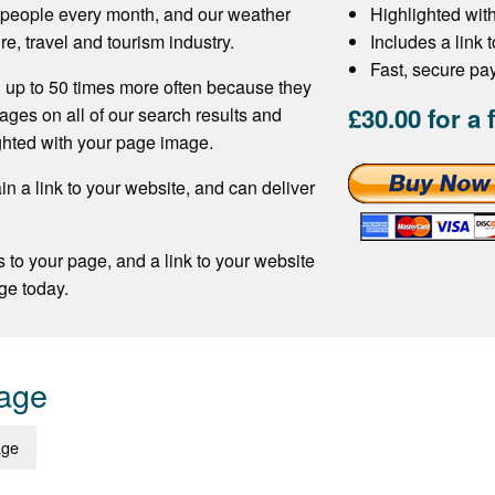
f people every month, and our weather
Highlighted wit
re, travel and tourism industry.
Includes a link 
Fast, secure p
 up to 50 times more often because they
£30.00 for a 
ages on all of our search results and
ghted with your page image.
n a link to your website, and can deliver
s to your page, and a link to your website
ge today.
Page
age