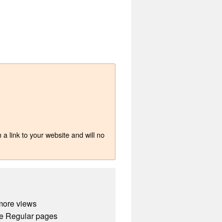
a link to your website and will no
more views
e Regular pages