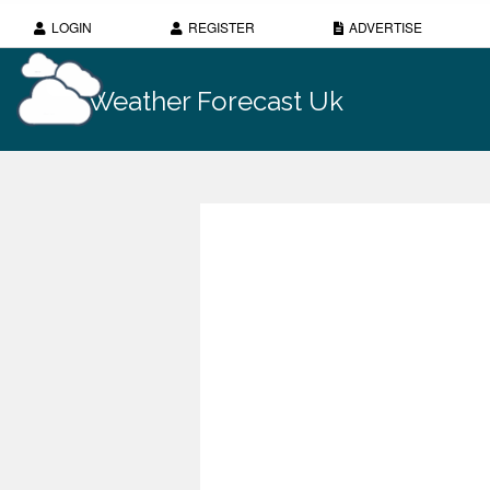
LOGIN
REGISTER
ADVERTISE
Weather Forecast Uk