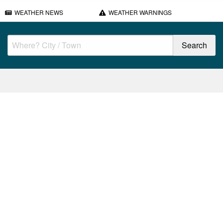
WEATHER NEWS
WEATHER WARNINGS