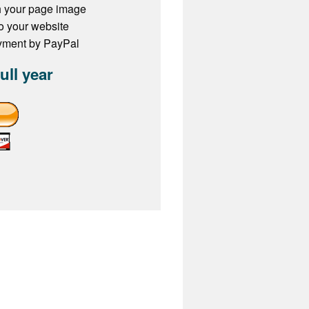
h your page image
to your website
ayment by PayPal
full year