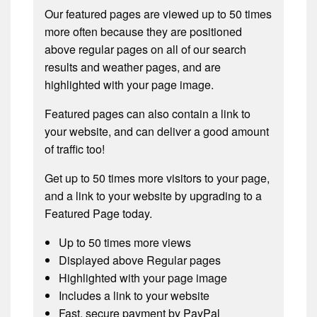
Our featured pages are viewed up to 50 times
more often because they are positioned
above regular pages on all of our search
results and weather pages, and are
highlighted with your page image.
Featured pages can also contain a link to
your website, and can deliver a good amount
of traffic too!
Get up to 50 times more visitors to your page,
and a link to your website by upgrading to a
Featured Page today.
Up to 50 times more views
Displayed above Regular pages
Highlighted with your page image
Includes a link to your website
Fast, secure payment by PayPal