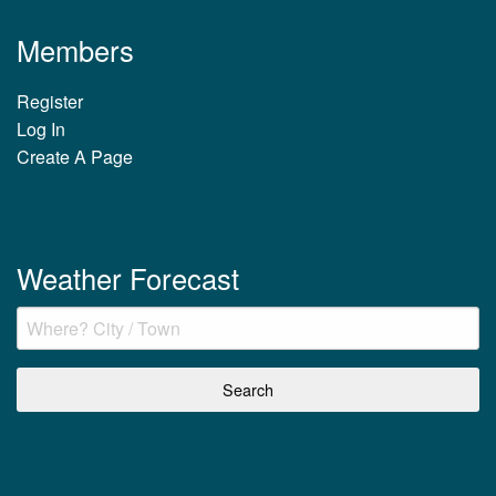
Members
Register
Log In
Create A Page
Weather Forecast