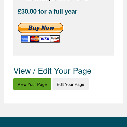
£30.00 for a full year
View / Edit Your Page
View Your Page
Edit Your Page