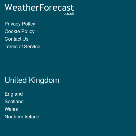
Privacy Policy
Cookie Policy
Contact Us
Terms of Service
United Kingdom
England
Scotland
Wales
Northern Ireland