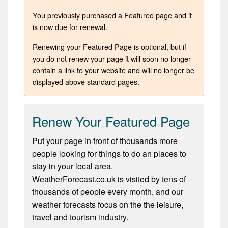
You previously purchased a Featured page and it
is now due for renewal.
Renewing your Featured Page is optional, but if
you do not renew your page it will soon no longer
contain a link to your website and will no longer be
displayed above standard pages.
Renew Your Featured Page
Put your page in front of thousands more
people looking for things to do an places to
stay in your local area.
WeatherForecast.co.uk is visited by tens of
thousands of people every month, and our
weather forecasts focus on the the leisure,
travel and tourism industry.