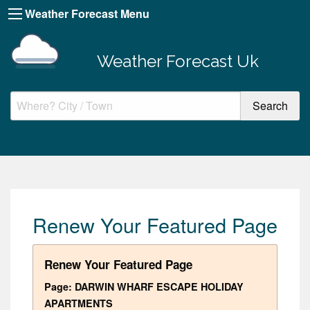
Weather Forecast Menu
Weather Forecast Uk
Renew Your Featured Page
Renew Your Featured Page
Page: DARWIN WHARF ESCAPE HOLIDAY
APARTMENTS