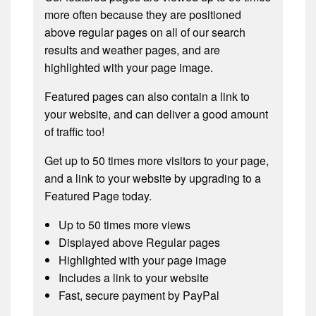
more often because they are positioned
above regular pages on all of our search
results and weather pages, and are
highlighted with your page image.
Featured pages can also contain a link to
your website, and can deliver a good amount
of traffic too!
Get up to 50 times more visitors to your page,
and a link to your website by upgrading to a
Featured Page today.
Up to 50 times more views
Displayed above Regular pages
Highlighted with your page image
Includes a link to your website
Fast, secure payment by PayPal