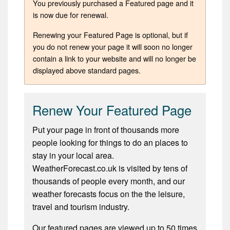
You previously purchased a Featured page and it
is now due for renewal.
Renewing your Featured Page is optional, but if
you do not renew your page it will soon no longer
contain a link to your website and will no longer be
displayed above standard pages.
Renew Your Featured Page
Put your page in front of thousands more
people looking for things to do an places to
stay in your local area.
WeatherForecast.co.uk is visited by tens of
thousands of people every month, and our
weather forecasts focus on the the leisure,
travel and tourism industry.
Our featured pages are viewed up to 50 times