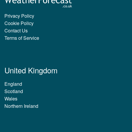
Privacy Policy
Cookie Policy
Contact Us
Terms of Service
United Kingdom
England
Scotland
Wales
Northern Ireland