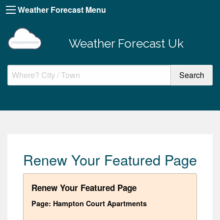
Weather Forecast Menu
Weather Forecast Uk
Renew Your Featured Page
Renew Your Featured Page
Page: Hampton Court Apartments