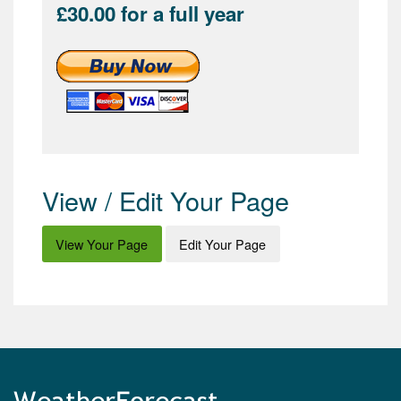
£30.00 for a full year
View / Edit Your Page
View Your Page
Edit Your Page