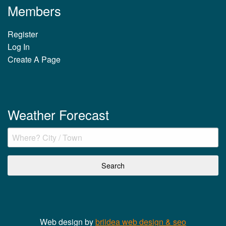
Members
Register
Log In
Create A Page
Weather Forecast
Web design by
briidea web design & seo