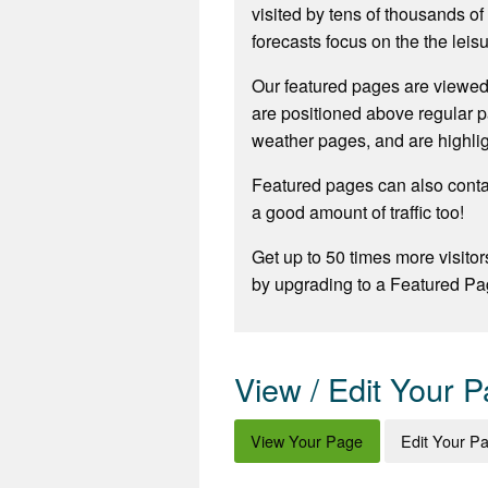
visited by tens of thousands o
forecasts focus on the the leisu
Our featured pages are viewed
are positioned above regular p
weather pages, and are highli
Featured pages can also contai
a good amount of traffic too!
Get up to 50 times more visitor
by upgrading to a Featured Pa
View / Edit Your 
View Your Page
Edit Your P