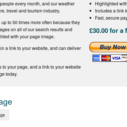
f people every month, and our weather
Highlighted wit
re, travel and tourism industry.
Includes a link 
Fast, secure p
 up to 50 times more often because they
£30.00 for a 
ages on all of our search results and
ghted with your page image.
n a link to your website, and can deliver
s to your page, and a link to your website
ge today.
Page
age