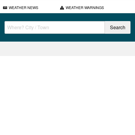
WEATHER NEWS
WEATHER WARNINGS