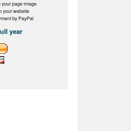
h your page image
to your website
ayment by PayPal
full year