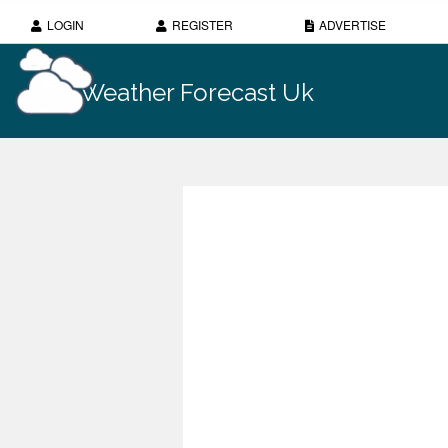
LOGIN
REGISTER
ADVERTISE
Weather Forecast Uk