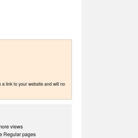
a link to your website and will no
more views
e Regular pages