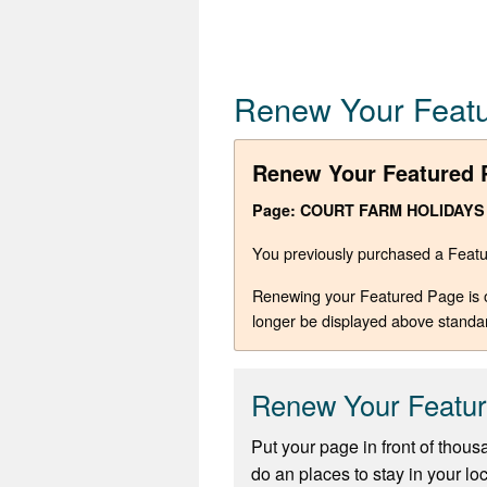
Renew Your Feat
Renew Your Featured 
Page: COURT FARM HOLIDAYS
You previously purchased a Featur
Renewing your Featured Page is opt
longer be displayed above standa
Renew Your Featu
Put your page in front of thous
do an places to stay in your lo