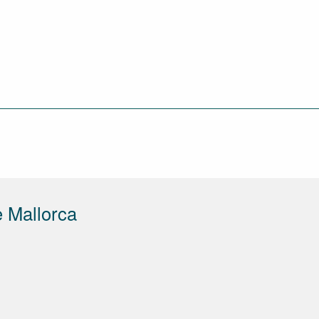
 Mallorca