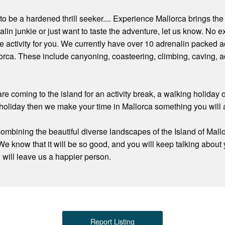
to be a hardened thrill seeker.... Experience Mallorca brings the
alin junkie or just want to taste the adventure, let us know. No 
re activity for you. We currently have over 10 adrenalin packed ac
rca. These include canyoning, coasteering, climbing, caving, ad
re coming to the island for an activity break, a walking holiday
holiday then we make your time in Mallorca something you will
 combining the beautiful diverse landscapes of the Island of Mall
We know that it will be so good, and you will keep talking about
u will leave us a happier person.
Report Listing