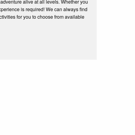
 adventure alive at all levels. Whether you
experience is required! We can always find
tivities for you to choose from available