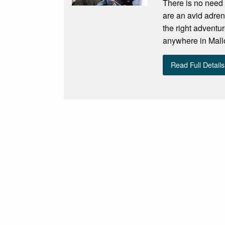
There is no need 
are an avid adren
the right adventu
anywhere in Mallo
Read Full Details