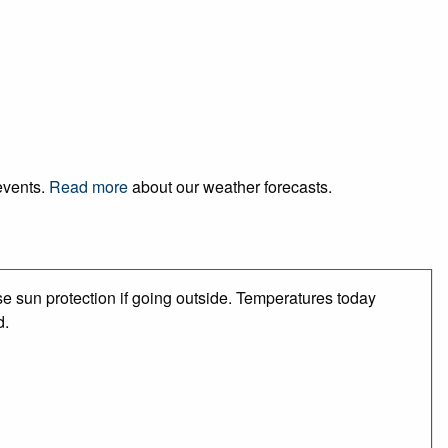
 events.
Read more
about our weather forecasts.
e sun protection if going outside. Temperatures today
d.