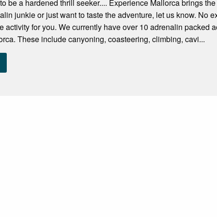
to be a hardened thrill seeker.... Experience Mallorca brings the
alin junkie or just want to taste the adventure, let us know. No 
re activity for you. We currently have over 10 adrenalin packed ac
rca. These include canyoning, coasteering, climbing, cavi...