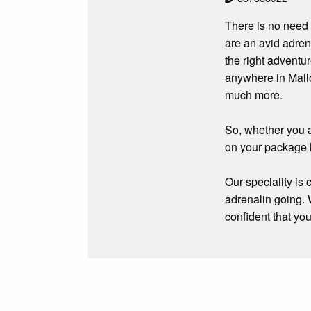
There is no need 
are an avid adren
the right adventu
anywhere in Mallo
much more.
So, whether you a
on your package 
Our speciality is
adrenalin going. 
confident that yo