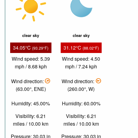
clear sky
clear sky
34.05°C
31.12°C
(93.29°F)
(88.02°F)
Wind speed: 5.39
Wind speed: 4.50
mph / 8.68 kph
mph / 7.24 kph
Wind direction:
Wind direction:
(63.00°, ENE)
(260.00°, W)
Humidity: 45.00%
Humidity: 60.00%
Visibility: 6.21
Visibility: 6.21
miles / 10.00 km
miles / 10.00 km
Pressure: 30.03 in
Pressure: 30.03 in