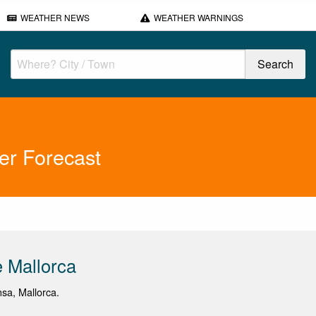
WEATHER NEWS
WEATHER WARNINGS
er Forecast
 Mallorca
nsa, Mallorca.