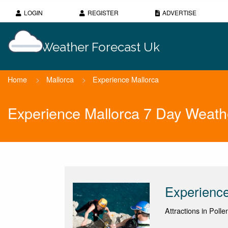
LOGIN
REGISTER
ADVERTISE
Weather Forecast Uk
Home
>
Mallorca
>
Experience Mallorca
Experience Mallorca 7 Day Weath
Experience
Attractions in Polle