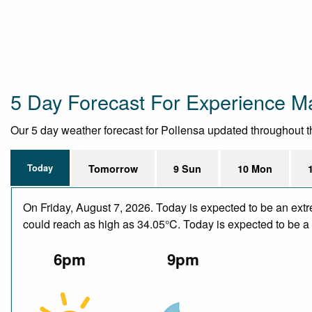
5 Day Forecast For Experience Ma
Our 5 day weather forecast for Pollensa updated throughout the
Today
Tomorrow
9 Sun
10 Mon
On Friday, August 7, 2026. Today is expected to be an ext
could reach as high as 34.05°C. Today is expected to be a d
6pm
9pm