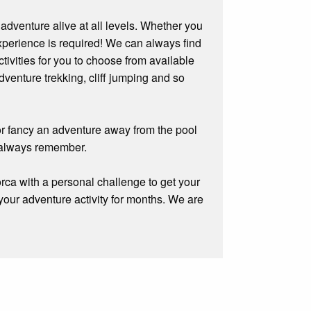
 adventure alive at all levels. Whether you
experience is required! We can always find
tivities for you to choose from available
venture trekking, cliff jumping and so
 or fancy an adventure away from the pool
 always remember.
orca with a personal challenge to get your
 your adventure activity for months. We are