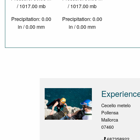
/ 1017.00 mb
/ 1017.00 mb
Precipitation: 0.00
Precipitation: 0.00
in / 0.00 mm
in / 0.00 mm
Experience
Cecelio metelo
Pollensa
Mallorca
07460
687358922