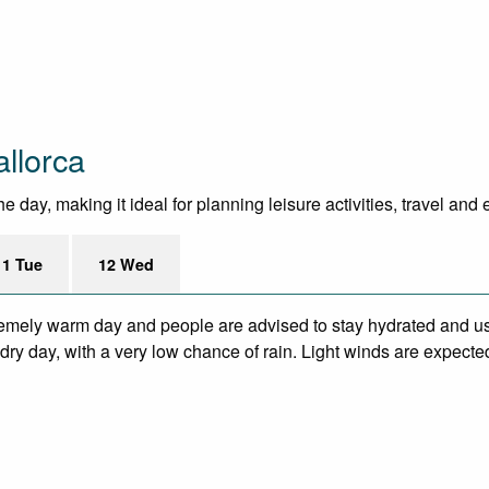
llorca
 day, making it ideal for planning leisure activities, travel and
11 Tue
12 Wed
remely warm day and people are advised to stay hydrated and us
ry day, with a very low chance of rain. Light winds are expecte