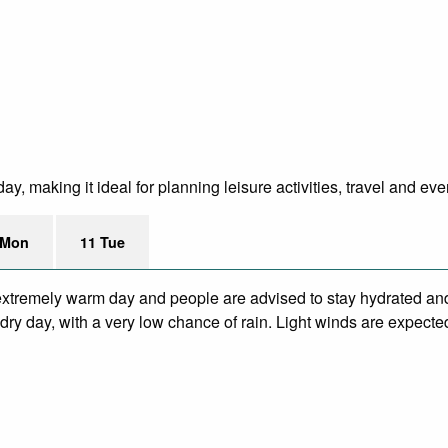
y, making it ideal for planning leisure activities, travel and eve
 Mon
11 Tue
xtremely warm day and people are advised to stay hydrated and
ry day, with a very low chance of rain. Light winds are expecte