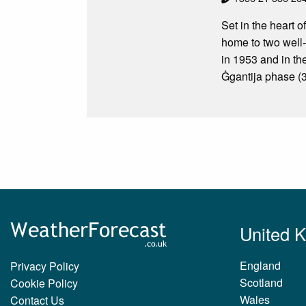
Set in the heart o
home to two well
in 1953 and in th
Ġgantija phase (
United 
England
Privacy Policy
Scotland
Cookie Policy
Wales
Contact Us