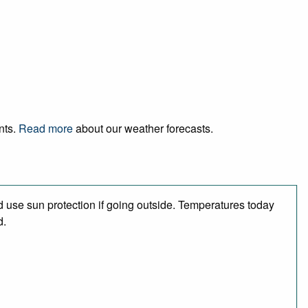
nts.
Read more
about our weather forecasts.
 use sun protection if going outside. Temperatures today
d.