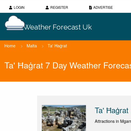
LOGIN
REGISTER
ADVERTISE
Weather Forecast Uk
Home
>
Malta
>
Ta' Ħaġrat
Ta' Ħaġrat 7 Day Weather Foreca
Ta' Ħaġrat
Attractions in Mgarr