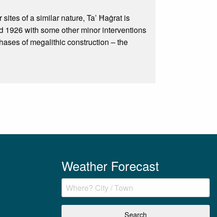
sites of a similar nature, Ta’ Ħaġrat is
d 1926 with some other minor interventions
phases of megalithic construction – the
Weather Forecast