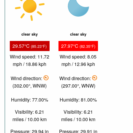
clear sky
clear sky
29.57°C
27.97°C
(85.23°F)
(82.35°F)
Wind speed: 11.72
Wind speed: 8.05
mph / 18.86 kph
mph / 12.96 kph
Wind direction:
Wind direction:
(302.00°, WNW)
(297.00°, WNW)
Humidity: 77.00%
Humidity: 81.00%
Visibility: 6.21
Visibility: 6.21
miles / 10.00 km
miles / 10.00 km
Pressure: 29.94 in
Pressure: 29.91 in