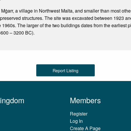
f Mġarr, a village in Northwest Malta, and smaller than most other 
-preserved structures. The site was excavated between 1923 an
e 1960s. The larger of the two buildings dates from the earliest 
3600 – 3200 BC).
Report Listing
Kingdom
Members
Register
Log In
Create A Page