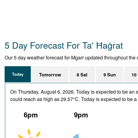
5 Day Forecast For Ta' Ħaġrat
Our 5 day weather forecast for Mgarr updated throughout the da
Today
Tomorrow
8 Sat
9 Sun
10
On Thursday, August 6, 2026. Today is expected to be an e
could reach as high as 29.57°C. Today is expected to be a d
6pm
9pm