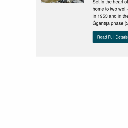
Set in the heart o
home to two well
in 1953 and in th
Ġgantija phase (
Read Full Details