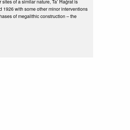
sites of a similar nature, Ta’ Ħaġrat is
d 1926 with some other minor interventions
phases of megalithic construction – the