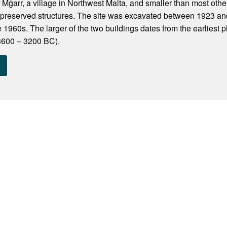
f Mġarr, a village in Northwest Malta, and smaller than most other 
-preserved structures. The site was excavated between 1923 an
e 1960s. The larger of the two buildings dates from the earliest 
3600 – 3200 BC).