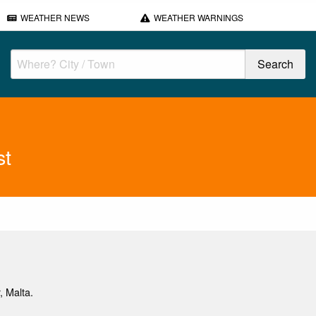
WEATHER NEWS
WEATHER WARNINGS
st
, Malta.