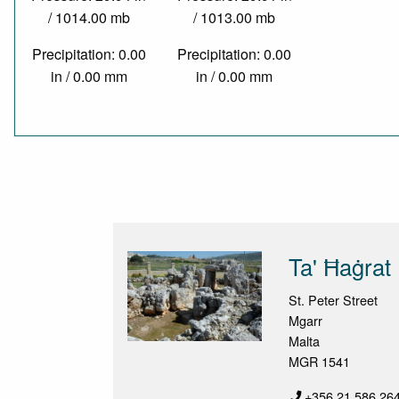
/ 1014.00 mb
/ 1013.00 mb
Precipitation: 0.00
Precipitation: 0.00
in / 0.00 mm
in / 0.00 mm
Ta' Ħaġrat
St. Peter Street
Mgarr
Malta
MGR 1541
+356 21 586 26