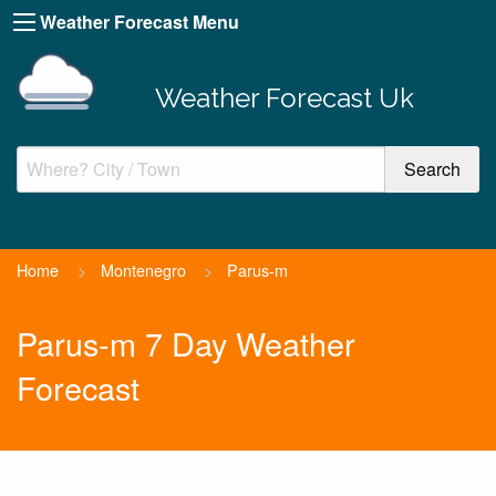
Weather Forecast Menu
Weather Forecast Uk
Home
>
Montenegro
>
Parus-m
Parus-m 7 Day Weather
Forecast