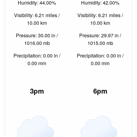
Humidity: 44.00%
Humidity: 42.00%
Visibility: 6.21 miles /
Visibility: 6.21 miles /
10.00 km
10.00 km
Pressure: 30.00 in /
Pressure: 29.97 in /
1016.00 mb
1015.00 mb
Precipitation: 0.00 in /
Precipitation: 0.00 in /
0.00 mm
0.00 mm
3pm
6pm