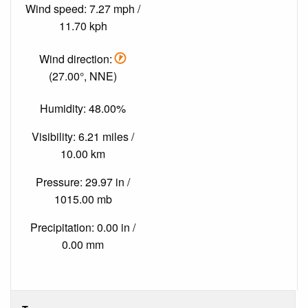
Wind speed: 7.27 mph /
11.70 kph
Wind direction:
(27.00°, NNE)
Humidity: 48.00%
Visibility: 6.21 miles /
10.00 km
Pressure: 29.97 in /
1015.00 mb
Precipitation: 0.00 in /
0.00 mm