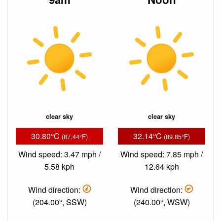
clear sky
clear sky
30.80°C
32.14°C
(87.44°F)
(89.85°F)
Wind speed: 3.47 mph /
Wind speed: 7.85 mph /
5.58 kph
12.64 kph
Wind direction:
Wind direction:
(204.00°, SSW)
(240.00°, WSW)