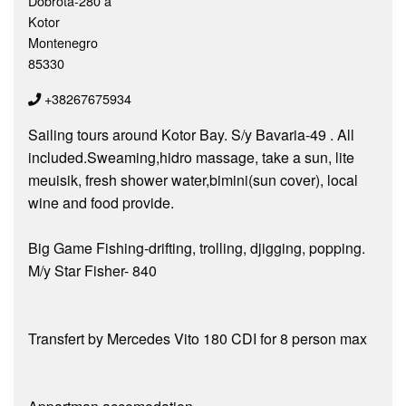
Dobrota-280 a
Kotor
Montenegro
85330
+38267675934
Sailing tours around Kotor Bay. S/y Bavaria-49 . All
included.Sweaming,hidro massage, take a sun, lite
meuisik, fresh shower water,bimini(sun cover), local
wine and food provide.
Big Game Fishing-drifting, trolling, djigging, popping.
M/y Star Fisher- 840
Transfert by Mercedes Vito 180 CDI for 8 person max