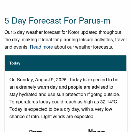
5 Day Forecast For Parus-m
Our 5 day weather forecast for Kotor updated throughout
the day, making it ideal for planning leisure activities, travel
and events.
Read more
about our weather forecasts.
Today
On Sunday, August 9, 2026. Today is expected to be
an extremely warm day and people are advised to
stay hydrated and use sun protection if going outside.
Temperatures today could reach as high as 32.14°C.
Today is expected to be a dry day, with a very low
chance of rain. Light winds are expected.
9am
Noon