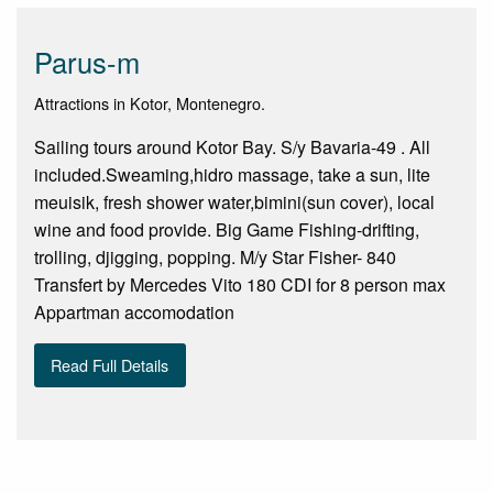
Parus-m
Attractions in Kotor, Montenegro.
Sailing tours around Kotor Bay. S/y Bavaria-49 . All
included.Sweaming,hidro massage, take a sun, lite
meuisik, fresh shower water,bimini(sun cover), local
wine and food provide. Big Game Fishing-drifting,
trolling, djigging, popping. M/y Star Fisher- 840
Transfert by Mercedes Vito 180 CDI for 8 person max
Appartman accomodation
Read Full Details