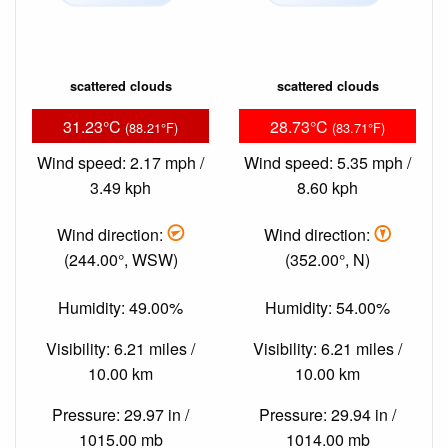
scattered clouds
scattered clouds
31.23°C
28.73°C
(88.21°F)
(83.71°F)
Wind speed: 2.17 mph /
Wind speed: 5.35 mph /
3.49 kph
8.60 kph
Wind direction:
Wind direction:
(244.00°, WSW)
(352.00°, N)
Humidity: 49.00%
Humidity: 54.00%
Visibility: 6.21 miles /
Visibility: 6.21 miles /
10.00 km
10.00 km
Pressure: 29.97 in /
Pressure: 29.94 in /
1015.00 mb
1014.00 mb