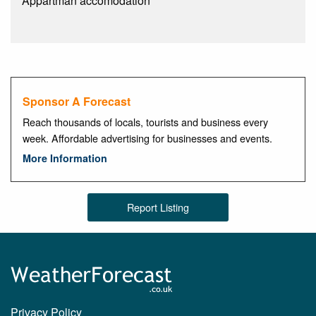
Appartman accomodation
Sponsor A Forecast
Reach thousands of locals, tourists and business every
week. Affordable advertising for businesses and events.
More Information
Report Listing
Privacy Policy