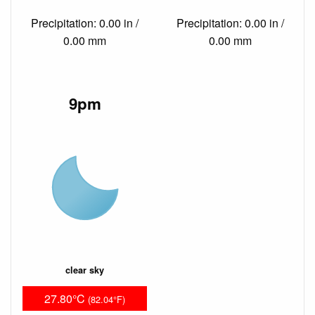
Precipitation: 0.00 in /
Precipitation: 0.00 in /
0.00 mm
0.00 mm
9pm
clear sky
27.80°C
(82.04°F)