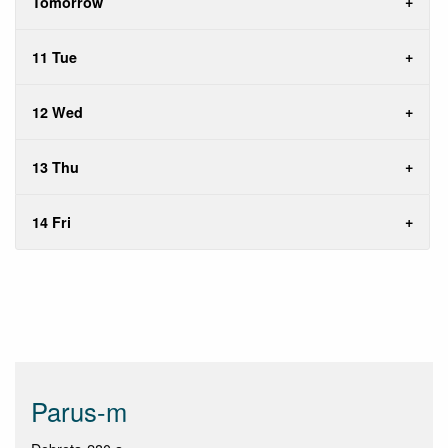
Tomorrow
11 Tue
12 Wed
13 Thu
14 Fri
Parus-m