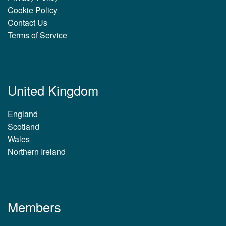
Cookie Policy
Contact Us
Terms of Service
United Kingdom
England
Scotland
Wales
Northern Ireland
Members