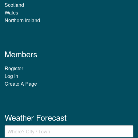
Scotland
Wales
Northern Ireland
Members
Register
Log In
Create A Page
Weather Forecast