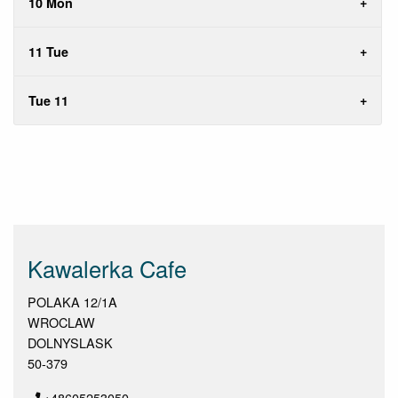
10 Mon
11 Tue
Tue 11
Kawalerka Cafe
POLAKA 12/1A
WROCLAW
DOLNYSLASK
50-379
+48605253050