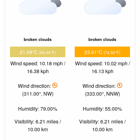
broken clouds
broken clouds
21.08°C
23.61°C
(69.94°F)
(74.50°F)
Wind speed: 10.18 mph /
Wind speed: 10.02 mph /
16.38 kph
16.13 kph
Wind direction:
Wind direction:
(311.00°, NW)
(333.00°, NNW)
Humidity: 79.00%
Humidity: 55.00%
Visibility: 6.21 miles /
Visibility: 6.21 miles /
10.00 km
10.00 km