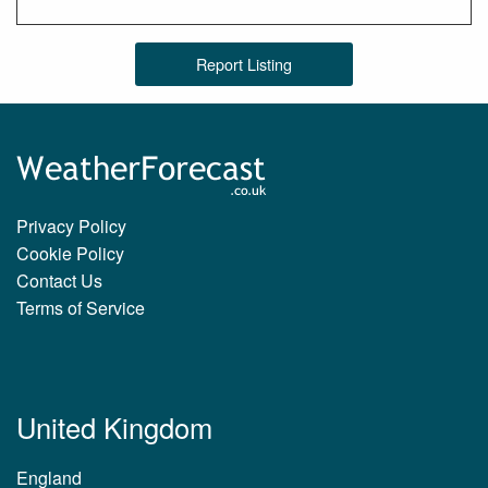
Report Listing
Privacy Policy
Cookie Policy
Contact Us
Terms of Service
United Kingdom
England