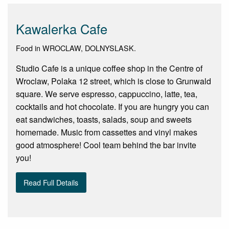
Kawalerka Cafe
Food in WROCLAW, DOLNYSLASK.
Studio Cafe is a unique coffee shop in the Centre of
Wroclaw, Polaka 12 street, which is close to Grunwald
square. We serve espresso, cappuccino, latte, tea,
cocktails and hot chocolate. If you are hungry you can
eat sandwiches, toasts, salads, soup and sweets
homemade. Music from cassettes and vinyl makes
good atmosphere! Cool team behind the bar invite
you!
Read Full Details