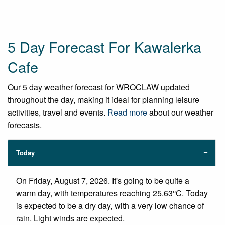
5 Day Forecast For Kawalerka
Cafe
Our 5 day weather forecast for WROCLAW updated
throughout the day, making it ideal for planning leisure
activities, travel and events.
Read more
about our weather
forecasts.
Today
On Friday, August 7, 2026. It's going to be quite a
warm day, with temperatures reaching 25.63°C. Today
is expected to be a dry day, with a very low chance of
rain. Light winds are expected.