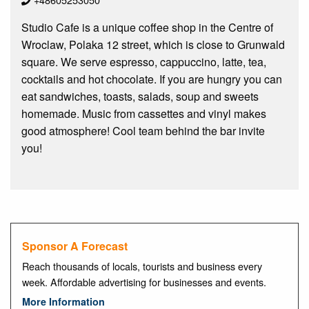
Studio Cafe is a unique coffee shop in the Centre of
Wroclaw, Polaka 12 street, which is close to Grunwald
square. We serve espresso, cappuccino, latte, tea,
cocktails and hot chocolate. If you are hungry you can
eat sandwiches, toasts, salads, soup and sweets
homemade. Music from cassettes and vinyl makes
good atmosphere! Cool team behind the bar invite
you!
Sponsor A Forecast
Reach thousands of locals, tourists and business every
week. Affordable advertising for businesses and events.
More Information