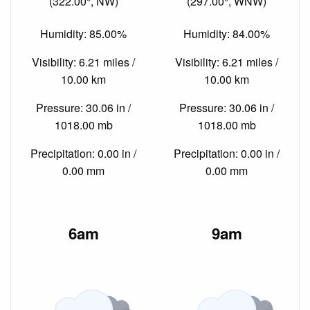
(322.00°, NW)
(297.00°, WNW)
Humidity: 85.00%
Humidity: 84.00%
Visibility: 6.21 miles /
Visibility: 6.21 miles /
10.00 km
10.00 km
Pressure: 30.06 in /
Pressure: 30.06 in /
1018.00 mb
1018.00 mb
Precipitation: 0.00 in /
Precipitation: 0.00 in /
0.00 mm
0.00 mm
6am
9am