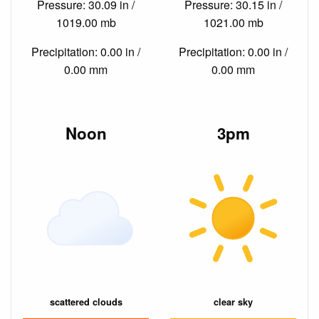
Pressure: 30.09 in /
Pressure: 30.15 in /
1019.00 mb
1021.00 mb
Precipitation: 0.00 in /
Precipitation: 0.00 in /
0.00 mm
0.00 mm
Noon
3pm
scattered clouds
clear sky