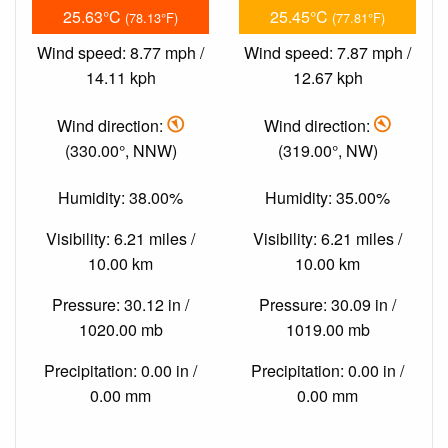
25.63°C
25.45°C
(78.13°F)
(77.81°F)
Wind speed: 8.77 mph /
Wind speed: 7.87 mph /
14.11 kph
12.67 kph
Wind direction:
Wind direction:
(330.00°, NNW)
(319.00°, NW)
Humidity: 38.00%
Humidity: 35.00%
Visibility: 6.21 miles /
Visibility: 6.21 miles /
10.00 km
10.00 km
Pressure: 30.12 in /
Pressure: 30.09 in /
1020.00 mb
1019.00 mb
Precipitation: 0.00 in /
Precipitation: 0.00 in /
0.00 mm
0.00 mm