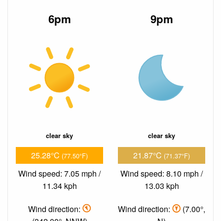
6pm
9pm
clear sky
clear sky
25.28°C
21.87°C
(77.50°F)
(71.37°F)
Wind speed: 7.05 mph /
Wind speed: 8.10 mph /
11.34 kph
13.03 kph
Wind direction:
Wind direction:
(7.00°,