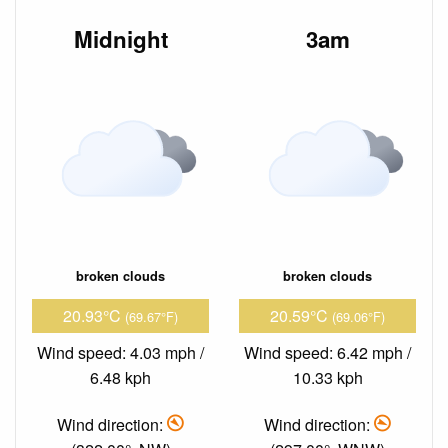
Midnight
3am
broken clouds
broken clouds
20.93°C
20.59°C
(69.67°F)
(69.06°F)
Wind speed: 4.03 mph /
Wind speed: 6.42 mph /
6.48 kph
10.33 kph
Wind direction:
Wind direction: