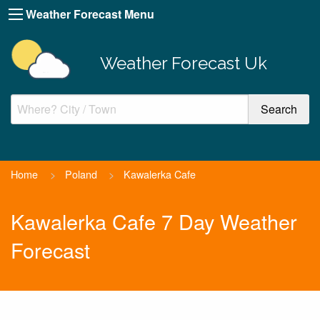
Weather Forecast Menu
Weather Forecast Uk
Home
>
Poland
>
Kawalerka Cafe
Kawalerka Cafe 7 Day Weather
Forecast