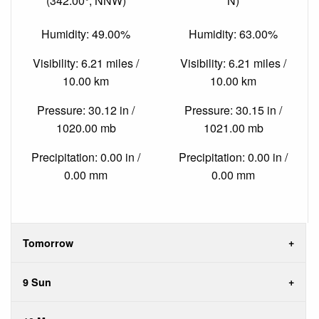
(342.00°, NNW)
N)
Humidity: 49.00%
Humidity: 63.00%
Visibility: 6.21 miles /
Visibility: 6.21 miles /
10.00 km
10.00 km
Pressure: 30.12 in /
Pressure: 30.15 in /
1020.00 mb
1021.00 mb
Precipitation: 0.00 in /
Precipitation: 0.00 in /
0.00 mm
0.00 mm
Tomorrow
9 Sun