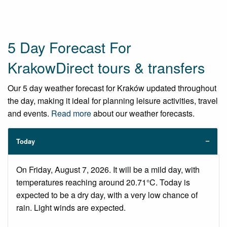
5 Day Forecast For
KrakowDirect tours & transfers
Our 5 day weather forecast for Kraków updated throughout
the day, making it ideal for planning leisure activities, travel
and events.
Read more
about our weather forecasts.
Today
On Friday, August 7, 2026. It will be a mild day, with
temperatures reaching around 20.71°C. Today is
expected to be a dry day, with a very low chance of
rain. Light winds are expected.