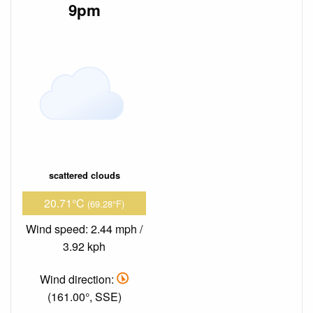
9pm
scattered clouds
20.71°C
(69.28°F)
Wind speed: 2.44 mph /
3.92 kph
Wind direction:
(161.00°, SSE)