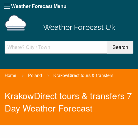
Weather Forecast Menu
Weather Forecast Uk
Home
>
Poland
>
KrakowDirect tours & transfers
KrakowDirect tours & transfers 7
Day Weather Forecast