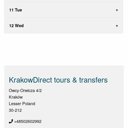
11 Tue
12 Wed
KrakowDirect tours & transfers
Owcy-Orwicza 4/2
Kraków
Lesser Poland
30-212
+48502602992