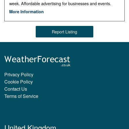
week. Affordable advertising for businesses and events.
More Information
Report Listing
Privacy Policy
Cookie Policy
Contact Us
Terms of Service
United Kingdom