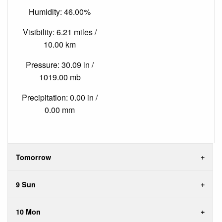
Humidity: 46.00%
Visibility: 6.21 miles /
10.00 km
Pressure: 30.09 in /
1019.00 mb
Precipitation: 0.00 in /
0.00 mm
Tomorrow
9 Sun
10 Mon