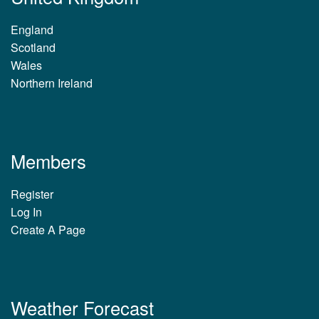
England
Scotland
Wales
Northern Ireland
Members
Register
Log In
Create A Page
Weather Forecast