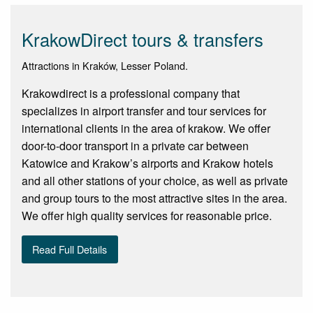
KrakowDirect tours & transfers
Attractions in Kraków, Lesser Poland.
Krakowdirect is a professional company that
specializes in airport transfer and tour services for
international clients in the area of krakow. We offer
door-to-door transport in a private car between
Katowice and Krakow’s airports and Krakow hotels
and all other stations of your choice, as well as private
and group tours to the most attractive sites in the area.
We offer high quality services for reasonable price.
Read Full Details