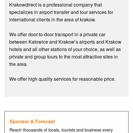
Krakowdirect is a professional company that
specializes in airport transfer and tour services for
international clients in the area of krakow.
We offer door-to-door transport in a private car
between Katowice and Krakow’s airports and Krakow
hotels and all other stations of your choice, as well as
private and group tours to the most attractive sites in
the area.
We offer high quality services for reasonable price.
Sponsor A Forecast
Reach thousands of locals, tourists and business every