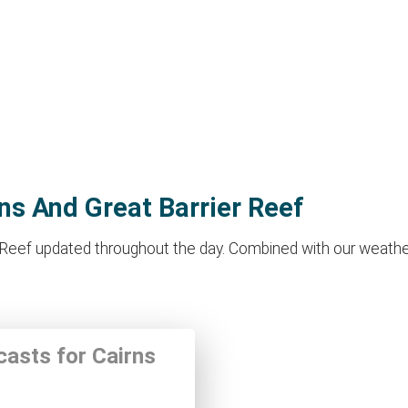
rns And Great Barrier Reef
r Reef updated throughout the day. Combined with our weather
casts for Cairns