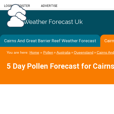
LOGIN
/
REGISTER
ADVERTISE
Weather Forecast Uk
Cairns And Great Barrier Reef Weather Forecast
Cair
You are here:
Home
»
Pollen
»
Australia
»
Queensland
»
Cairns And
5 Day Pollen Forecast for Cairn