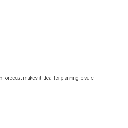
 forecast makes it ideal for planning leisure