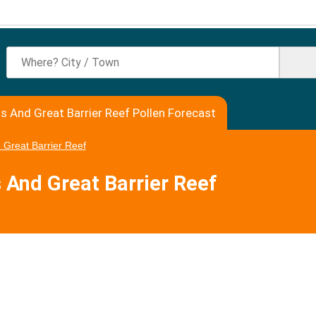
ns And Great Barrier Reef Pollen Forecast
 Great Barrier Reef
s And Great Barrier Reef