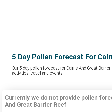
5 Day Pollen Forecast For Cai
Our 5 day pollen forecast for Cairns And Great Barrie
activities, travel and events
Currently we do not provide pollen fore
And Great Barrier Reef