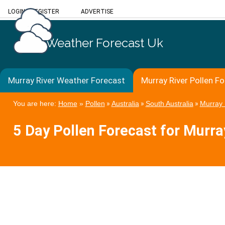
LOGIN
/
REGISTER
ADVERTISE
Weather Forecast Uk
Murray River Weather Forecast
Murray River Pollen F
You are here:
Home
»
Pollen
»
Australia
»
South Australia
»
Murray 
5 Day Pollen Forecast for Murra