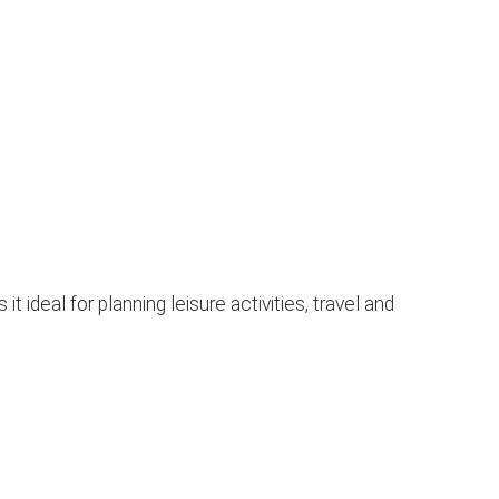
ideal for planning leisure activities, travel and