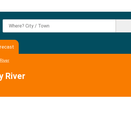
orecast
River
y River