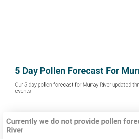
5 Day Pollen Forecast For Mur
Our 5 day pollen forecast for Murray River updated thr
events
Currently we do not provide pollen for
River