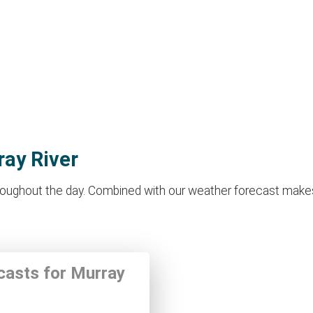
ray River
oughout the day. Combined with our weather forecast makes it 
ecasts for Murray