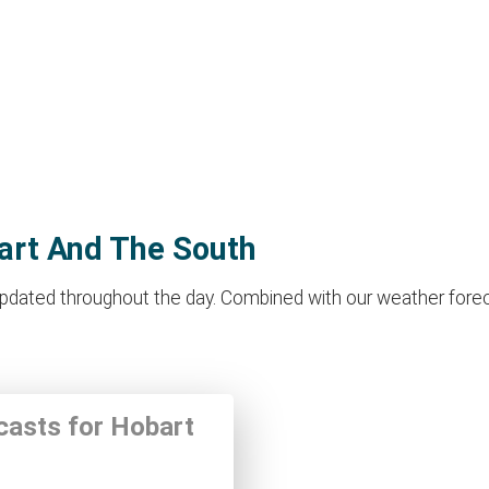
bart And The South
dated throughout the day. Combined with our weather forecast 
ecasts for Hobart