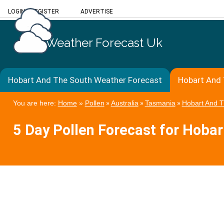
LOGIN
/
REGISTER
ADVERTISE
Weather Forecast Uk
Hobart And The South Weather Forecast
Hobart And 
You are here:
Home
»
Pollen
»
Australia
»
Tasmania
»
Hobart And 
5 Day Pollen Forecast for Hoba