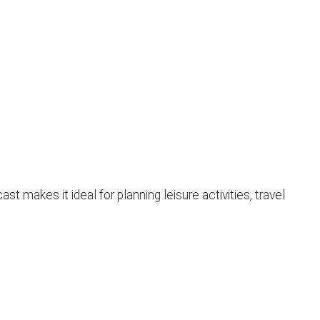
makes it ideal for planning leisure activities, travel