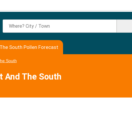
The South Pollen Forecast
The South
rt And The South