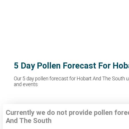
5 Day Pollen Forecast For Ho
Our 5 day pollen forecast for Hobart And The South up
and events
Currently we do not provide pollen for
And The South