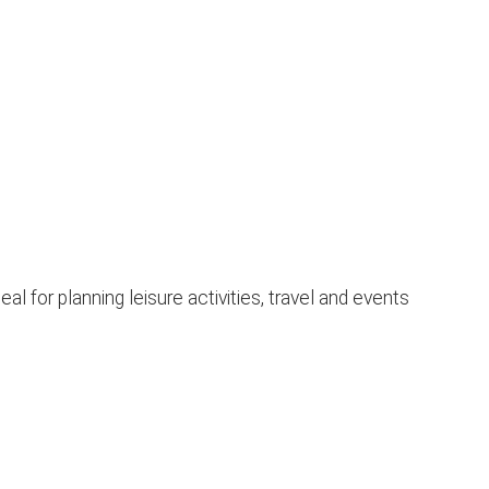
l for planning leisure activities, travel and events