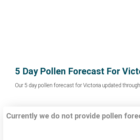
5 Day Pollen Forecast For Vict
Our 5 day pollen forecast for Victoria updated through
Currently we do not provide pollen fore