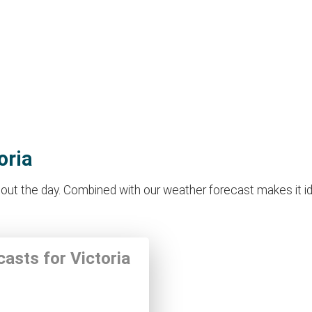
oria
out the day. Combined with our weather forecast makes it idea
casts for Victoria