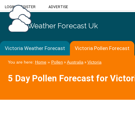
LOGIN
/
REGISTER
ADVERTISE
Weather Forecast Uk
Victoria Weather Forecast
Victoria Pollen Forecast
You are here:
Home
»
Pollen
»
Australia
»
Victoria
5 Day Pollen Forecast for Victor