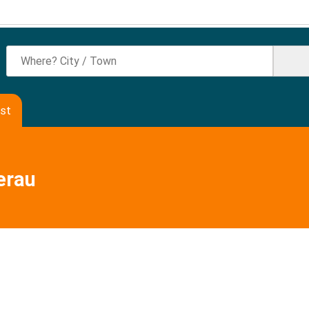
ast
erau