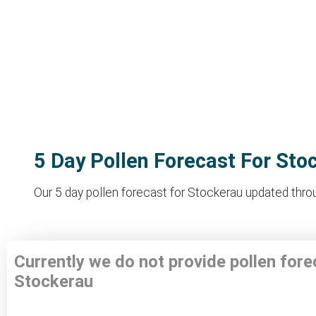
5 Day Pollen Forecast For Sto
Our 5 day pollen forecast for Stockerau updated throug
Currently we do not provide pollen fore
Stockerau