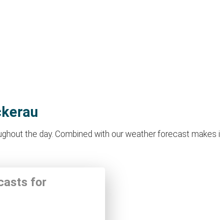
ckerau
hout the day. Combined with our weather forecast makes it id
casts for