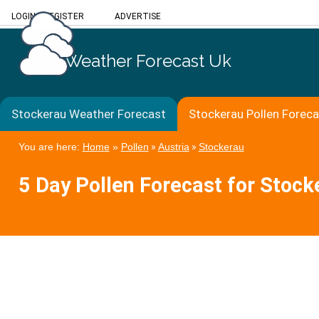
LOGIN
/
REGISTER
ADVERTISE
Weather Forecast Uk
Stockerau Weather Forecast
Stockerau Pollen Forec
You are here:
Home
»
Pollen
»
Austria
»
Stockerau
5 Day Pollen Forecast for Stock