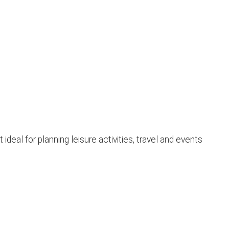
eal for planning leisure activities, travel and events