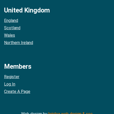
United Kingdom
England
Scotland
Wales
Northern Ireland
Members
Register
Log In
Create A Page
Web design by
briidea web design & seo