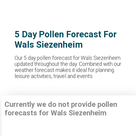
5 Day Pollen Forecast For
Wals Siezenheim
Our 5 day pollen forecast for Wals Siezenheim
updated throughout the day. Combined with our
weather forecast makes it ideal for planning
leisure activities, travel and events
Currently we do not provide pollen
forecasts for Wals Siezenheim