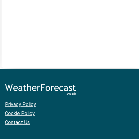
Privacy Policy
Cookie Policy
Contact Us