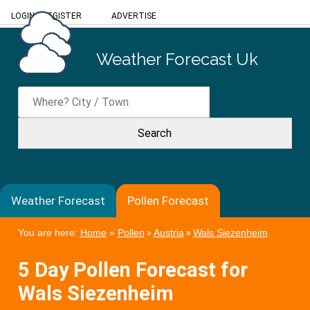
LOGIN
/
REGISTER
ADVERTISE
Weather Forecast Uk
Weather Forecast
Pollen Forecast
You are here:
Home
»
Pollen
»
Austria
»
Wals Siezenheim
5 Day Pollen Forecast for
Wals Siezenheim