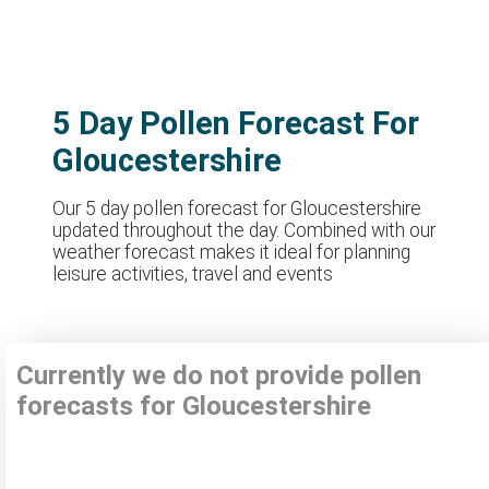
5 Day Pollen Forecast For
Gloucestershire
Our 5 day pollen forecast for Gloucestershire
updated throughout the day. Combined with our
weather forecast makes it ideal for planning
leisure activities, travel and events
Currently we do not provide pollen
forecasts for Gloucestershire