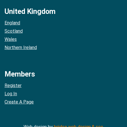
United Kingdom
England
Scotland
Wales
Northern Ireland
Members
Register
Log In
Create A Page
Web design by
briidea web design & seo