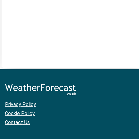
Privacy Policy
Cookie Policy
Contact Us