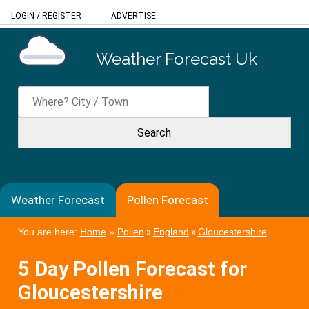
LOGIN
/
REGISTER
ADVERTISE
Weather Forecast Uk
Weather Forecast
Pollen Forecast
You are here:
Home
»
Pollen
»
England
»
Gloucestershire
5 Day Pollen Forecast for
Gloucestershire