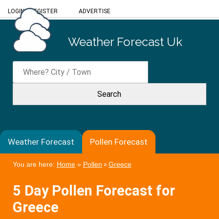
LOGIN
/
REGISTER
ADVERTISE
Weather Forecast Uk
Weather Forecast
Pollen Forecast
You are here:
Home
»
Pollen
»
Greece
5 Day Pollen Forecast for
Greece