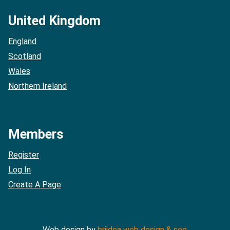
United Kingdom
England
Scotland
Wales
Northern Ireland
Members
Register
Log In
Create A Page
Web design by
briidea web design & seo