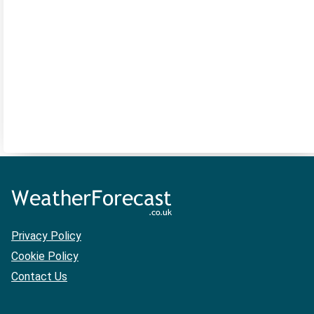
Privacy Policy
Cookie Policy
Contact Us