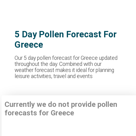
5 Day Pollen Forecast For
Greece
Our 5 day pollen forecast for Greece updated
throughout the day. Combined with our
weather forecast makes it ideal for planning
leisure activities, travel and events
Currently we do not provide pollen
forecasts for Greece