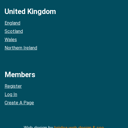
United Kingdom
England
Scotland
Wales
Northern Ireland
Members
Register
Log In
Create A Page
Web design by
briidea web design & seo