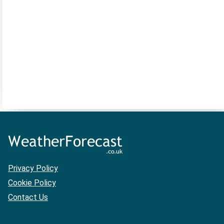
Privacy Policy
Cookie Policy
Contact Us