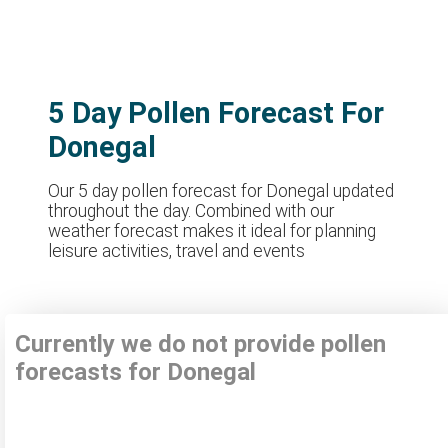
5 Day Pollen Forecast For
Donegal
Our 5 day pollen forecast for Donegal updated
throughout the day. Combined with our
weather forecast makes it ideal for planning
leisure activities, travel and events
Currently we do not provide pollen
forecasts for Donegal