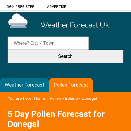
LOGIN
/
REGISTER
ADVERTISE
Weather Forecast Uk
Weather Forecast
Pollen Forecast
You are here:
Home
»
Pollen
»
Ireland
»
Donegal
5 Day Pollen Forecast for
Donegal