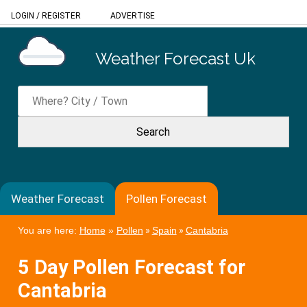
LOGIN
/
REGISTER
ADVERTISE
Weather Forecast Uk
Weather Forecast
Pollen Forecast
You are here:
Home
»
Pollen
»
Spain
»
Cantabria
5 Day Pollen Forecast for
Cantabria