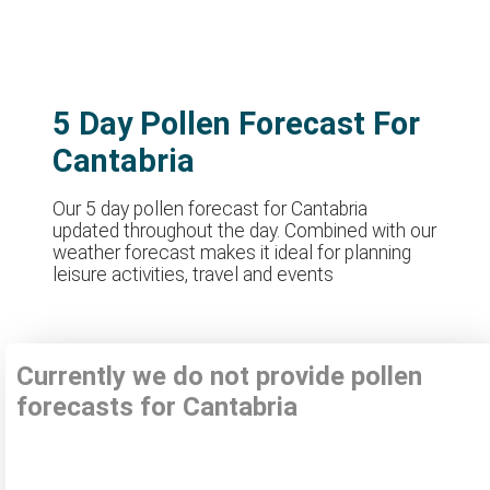
5 Day Pollen Forecast For
Cantabria
Our 5 day pollen forecast for Cantabria
updated throughout the day. Combined with our
weather forecast makes it ideal for planning
leisure activities, travel and events
Currently we do not provide pollen
forecasts for Cantabria