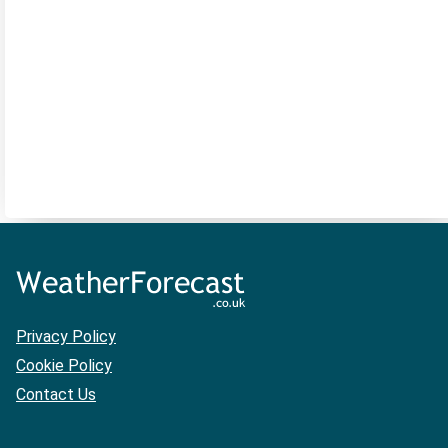
Privacy Policy
Cookie Policy
Contact Us