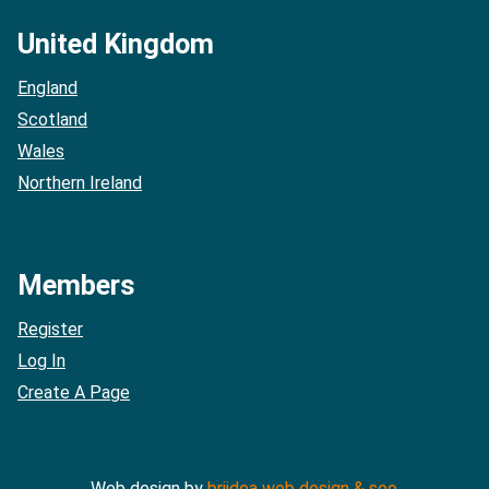
United Kingdom
England
Scotland
Wales
Northern Ireland
Members
Register
Log In
Create A Page
Web design by
briidea web design & seo