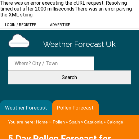
There was an error executing the cURL request: Resolving
timed out after 2000 millisecondsThere was an error parsing
the XML string:
LOGIN
/
REGISTER
ADVERTISE
Weather Forecast Uk
Weather Forecast
Pollen Forecast
You are here:
Home
»
Pollen
»
Spain
»
Catalonia
»
Calonge
5 Day Pollen Forecast for