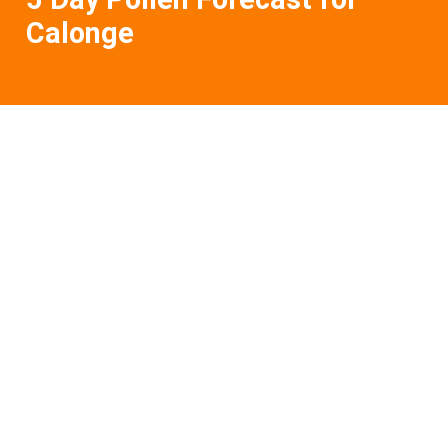
Calonge