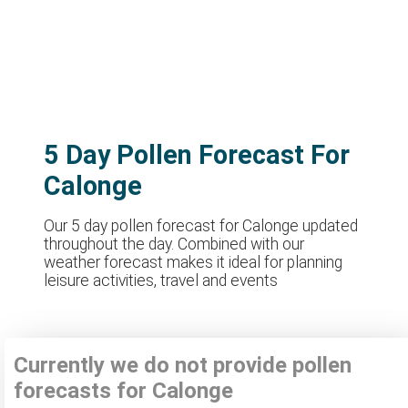
5 Day Pollen Forecast For
Calonge
Our 5 day pollen forecast for Calonge updated
throughout the day. Combined with our
weather forecast makes it ideal for planning
leisure activities, travel and events
Currently we do not provide pollen
forecasts for Calonge