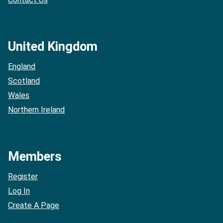
United Kingdom
England
Scotland
Wales
Northern Ireland
Members
Register
Log In
Create A Page