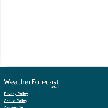
Privacy Policy
Cookie Policy
Contact Us