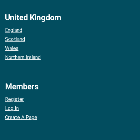
United Kingdom
England
Scotland
Wales
Northern Ireland
Members
Register
Log In
Create A Page