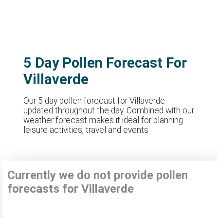
5 Day Pollen Forecast For
Villaverde
Our 5 day pollen forecast for Villaverde
updated throughout the day. Combined with our
weather forecast makes it ideal for planning
leisure activities, travel and events
Currently we do not provide pollen
forecasts for Villaverde