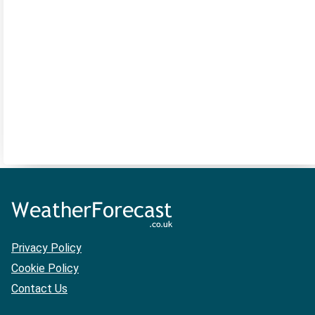
Privacy Policy
Cookie Policy
Contact Us