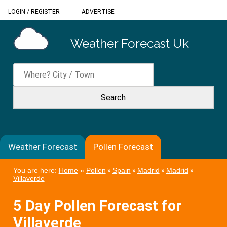
LOGIN
/
REGISTER
ADVERTISE
Weather Forecast Uk
Weather Forecast
Pollen Forecast
You are here:
Home
»
Pollen
»
Spain
»
Madrid
»
Madrid
»
Villaverde
5 Day Pollen Forecast for
Villaverde