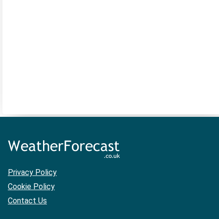
Privacy Policy
Cookie Policy
Contact Us