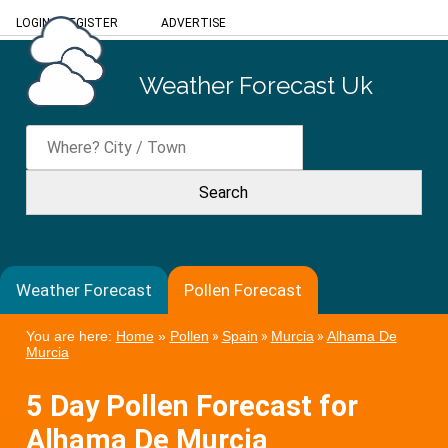
LOGIN
/
REGISTER
ADVERTISE
Weather Forecast Uk
Weather Forecast
Pollen Forecast
You are here:
Home
»
Pollen
»
Spain
»
Murcia
»
Alhama De
Murcia
5 Day Pollen Forecast for
Alhama De Murcia