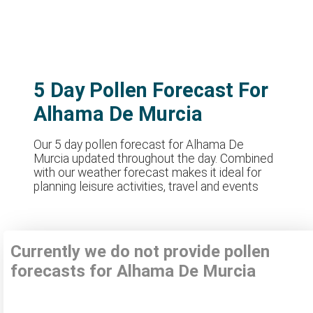
5 Day Pollen Forecast For
Alhama De Murcia
Our 5 day pollen forecast for Alhama De
Murcia updated throughout the day. Combined
with our weather forecast makes it ideal for
planning leisure activities, travel and events
Currently we do not provide pollen
forecasts for Alhama De Murcia