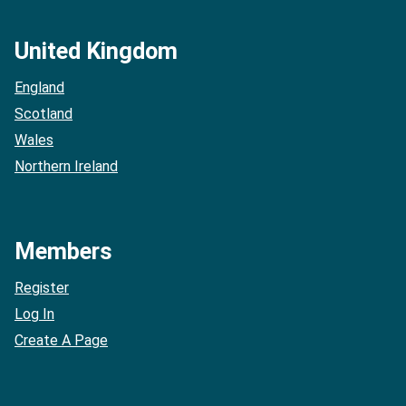
United Kingdom
England
Scotland
Wales
Northern Ireland
Members
Register
Log In
Create A Page