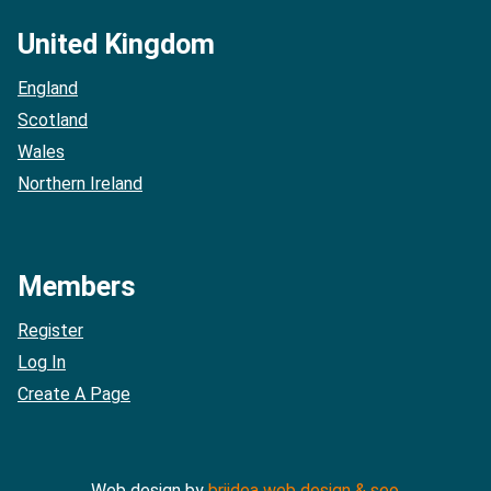
United Kingdom
England
Scotland
Wales
Northern Ireland
Members
Register
Log In
Create A Page
Web design by
briidea web design & seo