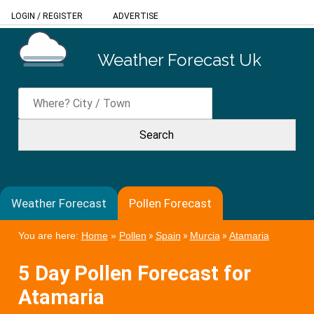
LOGIN
/
REGISTER
ADVERTISE
Weather Forecast Uk
Weather Forecast
Pollen Forecast
You are here:
Home
»
Pollen
»
Spain
»
Murcia
»
Atamaria
5 Day Pollen Forecast for
Atamaria