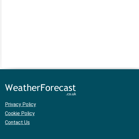
Privacy Policy
Cookie Policy
Contact Us