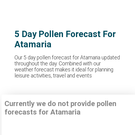
5 Day Pollen Forecast For
Atamaria
Our 5 day pollen forecast for Atamaria updated
throughout the day. Combined with our
weather forecast makes it ideal for planning
leisure activities, travel and events
Currently we do not provide pollen
forecasts for Atamaria