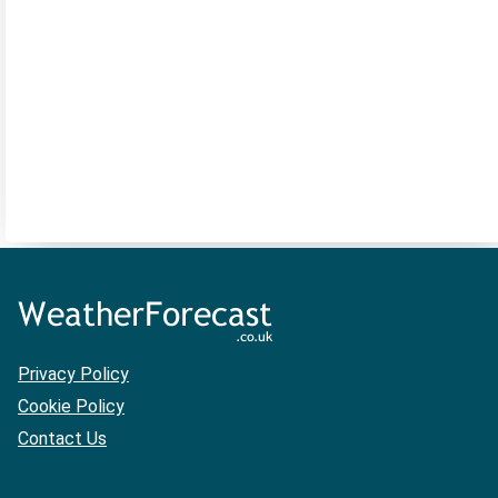
Privacy Policy
Cookie Policy
Contact Us