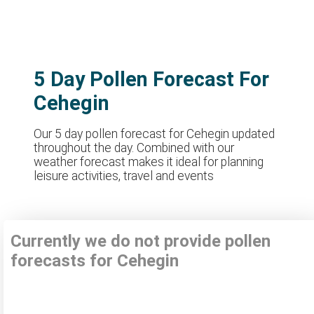
5 Day Pollen Forecast For
Cehegin
Our 5 day pollen forecast for Cehegin updated
throughout the day. Combined with our
weather forecast makes it ideal for planning
leisure activities, travel and events
Currently we do not provide pollen
forecasts for Cehegin