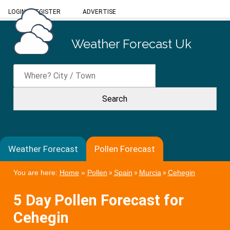
LOGIN
/
REGISTER
ADVERTISE
Weather Forecast Uk
Weather Forecast
Pollen Forecast
You are here:
Home
»
Pollen
»
Spain
»
Murcia
»
Cehegin
5 Day Pollen Forecast for
Cehegin