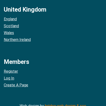
United Kingdom
England
Scotland
Wales
Northern Ireland
Members
Register
Log In
Create A Page
Web design by
briidea web design & seo