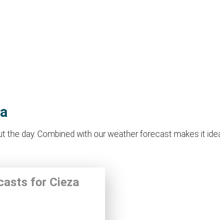
za
 the day. Combined with our weather forecast makes it ideal f
casts for Cieza