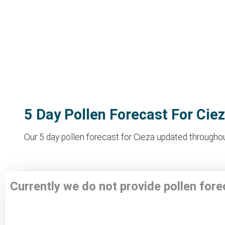
5 Day Pollen Forecast For Cie
Our 5 day pollen forecast for Cieza updated throughout
Currently we do not provide pollen fore