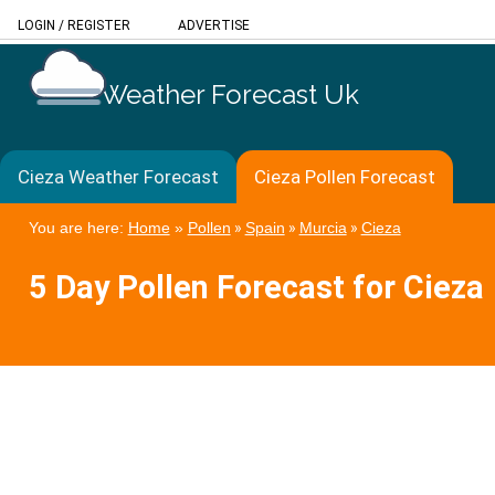
LOGIN
/
REGISTER
ADVERTISE
Weather Forecast Uk
Cieza Weather Forecast
Cieza Pollen Forecast
You are here:
Home
»
Pollen
»
Spain
»
Murcia
»
Cieza
5 Day Pollen Forecast for Cieza