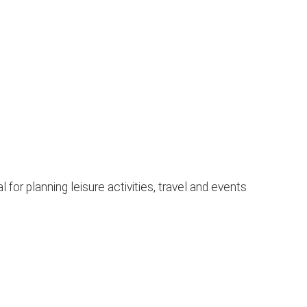
or planning leisure activities, travel and events