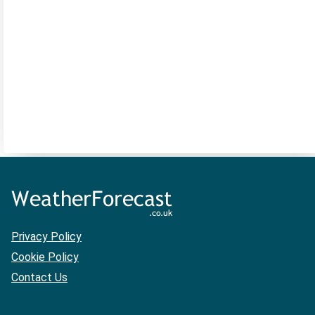
Privacy Policy
Cookie Policy
Contact Us