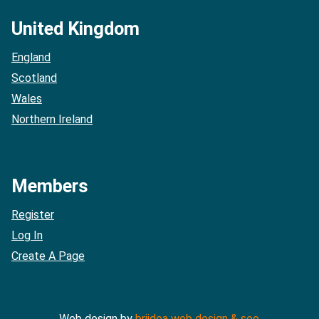
United Kingdom
England
Scotland
Wales
Northern Ireland
Members
Register
Log In
Create A Page
Web design by
briidea web design & seo