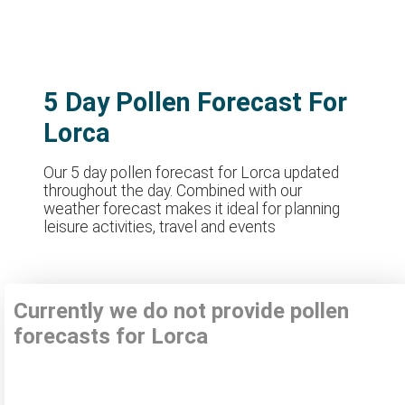
5 Day Pollen Forecast For
Lorca
Our 5 day pollen forecast for Lorca updated
throughout the day. Combined with our
weather forecast makes it ideal for planning
leisure activities, travel and events
Currently we do not provide pollen
forecasts for Lorca