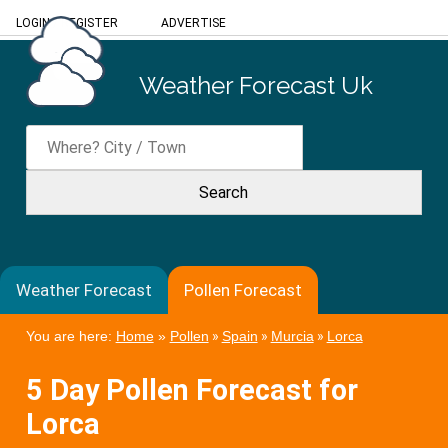
LOGIN
/
REGISTER
ADVERTISE
Weather Forecast Uk
Weather Forecast
Pollen Forecast
You are here:
Home
»
Pollen
»
Spain
»
Murcia
»
Lorca
5 Day Pollen Forecast for
Lorca