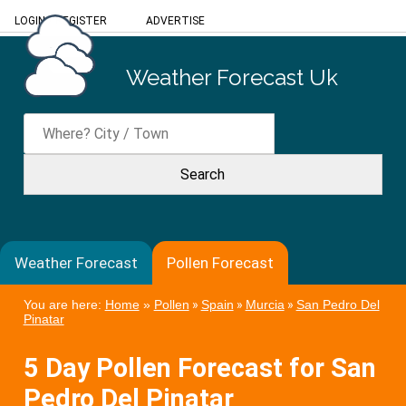
LOGIN
/
REGISTER
ADVERTISE
Weather Forecast Uk
Weather Forecast
Pollen Forecast
You are here:
Home
»
Pollen
»
Spain
»
Murcia
»
San Pedro Del
Pinatar
5 Day Pollen Forecast for San
Pedro Del Pinatar