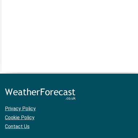
Privacy Policy
Cookie Policy
Contact Us