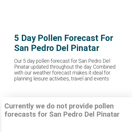
5 Day Pollen Forecast For
San Pedro Del Pinatar
Our 5 day pollen forecast for San Pedro Del
Pinatar updated throughout the day. Combined
with our weather forecast makes it ideal for
planning leisure activities, travel and events
Currently we do not provide pollen
forecasts for San Pedro Del Pinatar