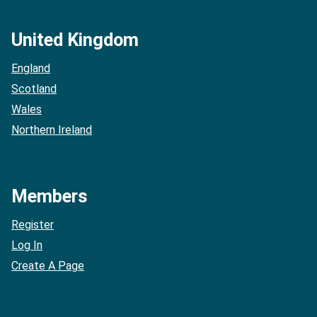
United Kingdom
England
Scotland
Wales
Northern Ireland
Members
Register
Log In
Create A Page