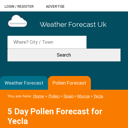
LOGIN
/
REGISTER
ADVERTISE
Weather Forecast Uk
Weather Forecast
Pollen Forecast
You are here:
Home
»
Pollen
»
Spain
»
Murcia
»
Yecla
5 Day Pollen Forecast for
Yecla