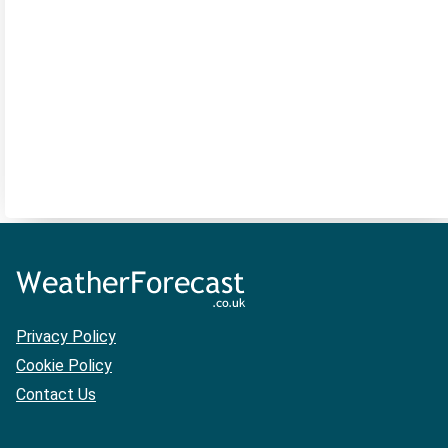
Privacy Policy
Cookie Policy
Contact Us