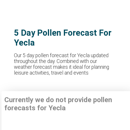
5 Day Pollen Forecast For
Yecla
Our 5 day pollen forecast for Yecla updated
throughout the day. Combined with our
weather forecast makes it ideal for planning
leisure activities, travel and events
Currently we do not provide pollen
forecasts for Yecla