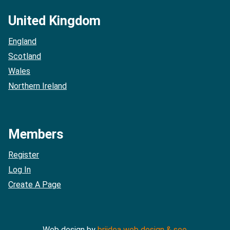
United Kingdom
England
Scotland
Wales
Northern Ireland
Members
Register
Log In
Create A Page
Web design by
briidea web design & seo