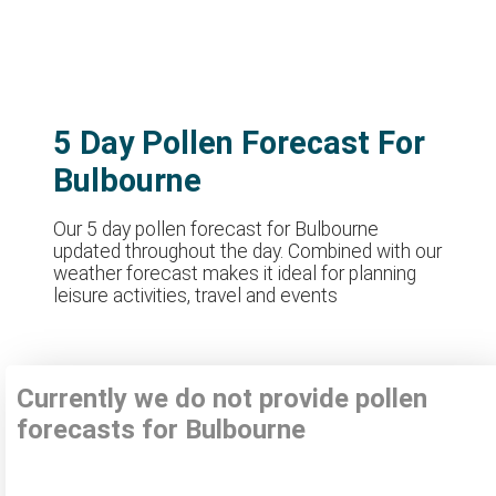
5 Day Pollen Forecast For
Bulbourne
Our 5 day pollen forecast for Bulbourne
updated throughout the day. Combined with our
weather forecast makes it ideal for planning
leisure activities, travel and events
Currently we do not provide pollen
forecasts for Bulbourne