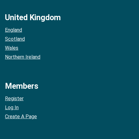
United Kingdom
England
Scotland
Wales
Northern Ireland
Members
Register
Log In
Create A Page