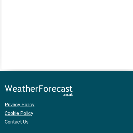
Privacy Policy
Cookie Policy
Contact Us