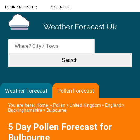
LOGIN
/
REGISTER
ADVERTISE
Weather Forecast Uk
Weather Forecast
Pollen Forecast
You are here:
Home
»
Pollen
»
United Kingdom
»
England
»
Buckinghamshire
»
Bulbourne
5 Day Pollen Forecast for
Bulbourne