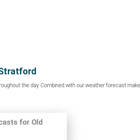
Stratford
roughout the day. Combined with our weather forecast makes it 
casts for Old