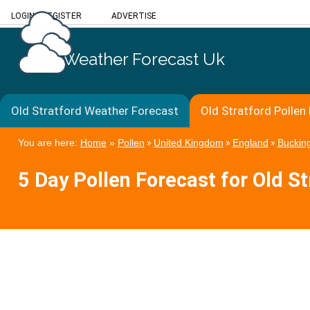
LOGIN
/
REGISTER
ADVERTISE
Weather Forecast Uk
Old Stratford Weather Forecast
Old Stratford Pollen
You are here:
Home
»
Pollen
»
United Kingdom
»
England
»
Buckin
5 Day Pollen Forecast for Old St