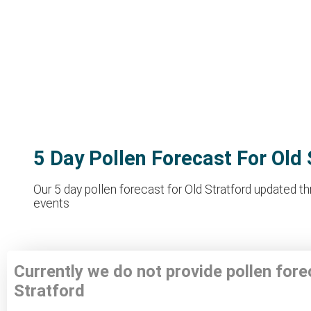
5 Day Pollen Forecast For Old 
Our 5 day pollen forecast for Old Stratford updated th
events
Currently we do not provide pollen fore
Stratford