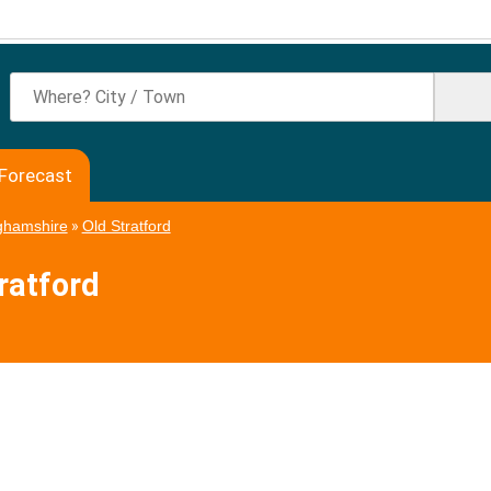
 Forecast
ghamshire
»
Old Stratford
ratford