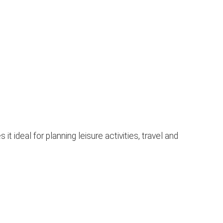
ideal for planning leisure activities, travel and