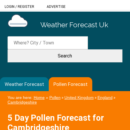
LOGIN
/
REGISTER
ADVERTISE
Weather Forecast Uk
Weather Forecast
Pollen Forecast
You are here:
Home
»
Pollen
»
United Kingdom
»
England
»
Cambridgeshire
5 Day Pollen Forecast for
Cambridgeshire