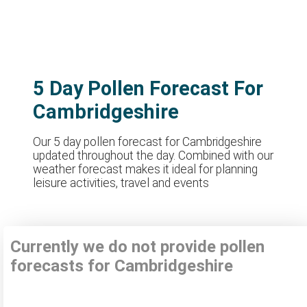
5 Day Pollen Forecast For
Cambridgeshire
Our 5 day pollen forecast for Cambridgeshire
updated throughout the day. Combined with our
weather forecast makes it ideal for planning
leisure activities, travel and events
Currently we do not provide pollen
forecasts for Cambridgeshire