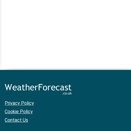
Privacy Policy
Cookie Policy
Contact Us