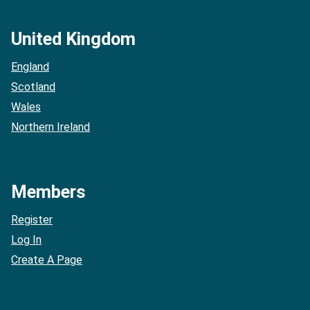
United Kingdom
England
Scotland
Wales
Northern Ireland
Members
Register
Log In
Create A Page