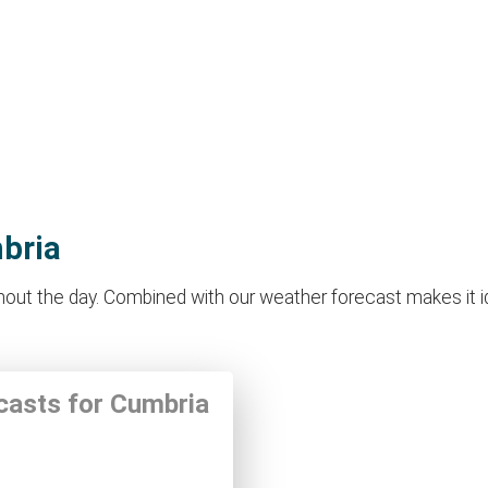
mbria
ut the day. Combined with our weather forecast makes it idea
ecasts for Cumbria