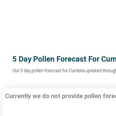
5 Day Pollen Forecast For Cu
Our 5 day pollen forecast for Cumbria updated througho
Currently we do not provide pollen for