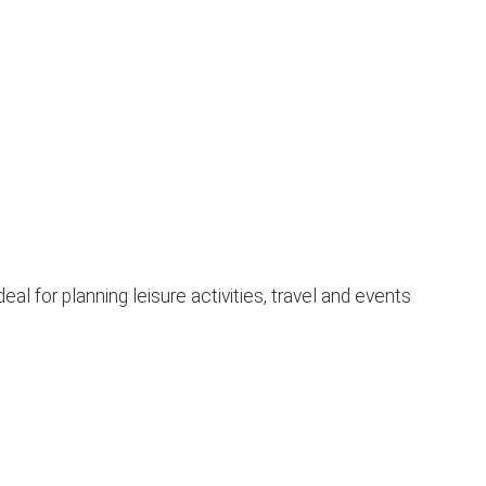
l for planning leisure activities, travel and events