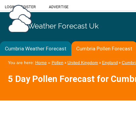
LOGIN
/
REGISTER
ADVERTISE
Weather Forecast Uk
Cumbria Weather Forecast
Cumbria Pollen Forecast
You are here:
Home
»
Pollen
»
United Kingdom
»
England
»
Cumbri
5 Day Pollen Forecast for Cumb