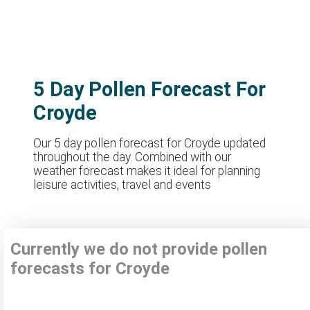
5 Day Pollen Forecast For
Croyde
Our 5 day pollen forecast for Croyde updated
throughout the day. Combined with our
weather forecast makes it ideal for planning
leisure activities, travel and events
Currently we do not provide pollen
forecasts for Croyde