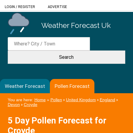
LOGIN
/
REGISTER
ADVERTISE
Weather Forecast Uk
Weather Forecast
Pollen Forecast
You are here:
Home
»
Pollen
»
United Kingdom
»
England
»
Devon
»
Croyde
5 Day Pollen Forecast for
Croyde