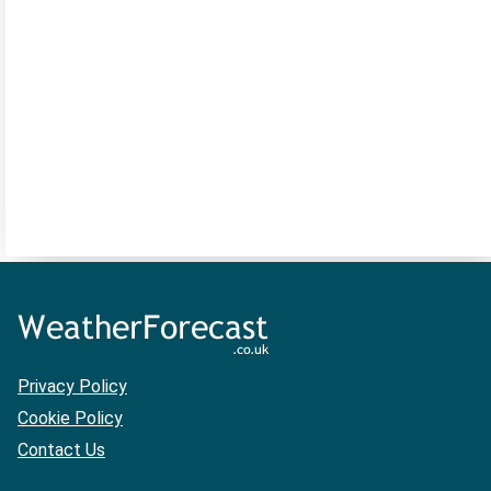
Privacy Policy
Cookie Policy
Contact Us