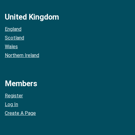
United Kingdom
England
Scotland
Wales
Northern Ireland
Members
Register
Log In
Create A Page