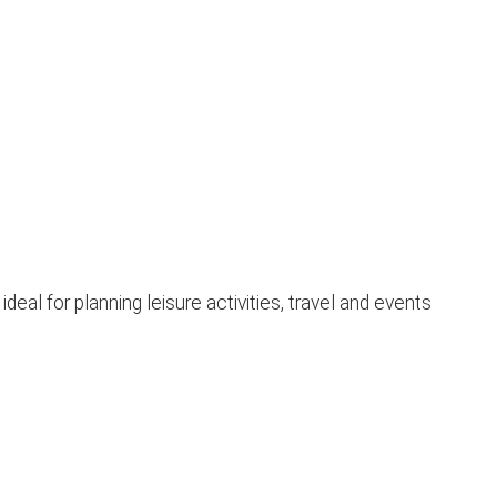
al for planning leisure activities, travel and events