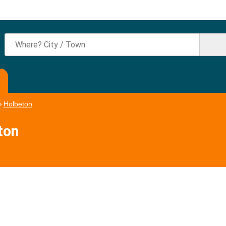
»
Holbeton
ton