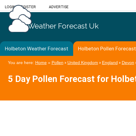
LOGIN
/
REGISTER
ADVERTISE
Weather Forecast Uk
Holbeton Weather Forecast
Holbeton Pollen Forecast
You are here:
Home
»
Pollen
»
United Kingdom
»
England
»
Devon
5 Day Pollen Forecast for Holbe