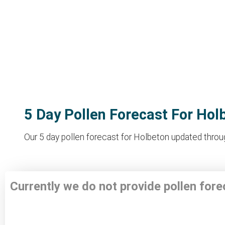
5 Day Pollen Forecast For Hol
Our 5 day pollen forecast for Holbeton updated through
Currently we do not provide pollen for