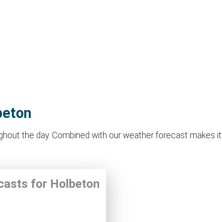
beton
out the day. Combined with our weather forecast makes it ide
ecasts for Holbeton