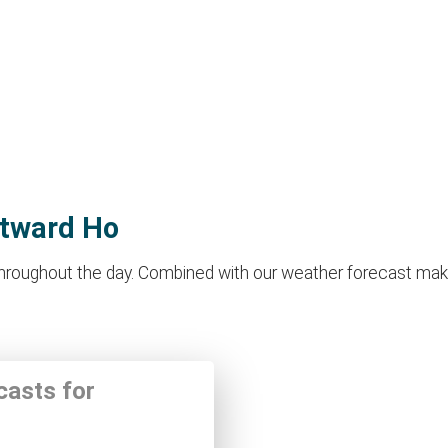
stward Ho
oughout the day. Combined with our weather forecast makes it
casts for