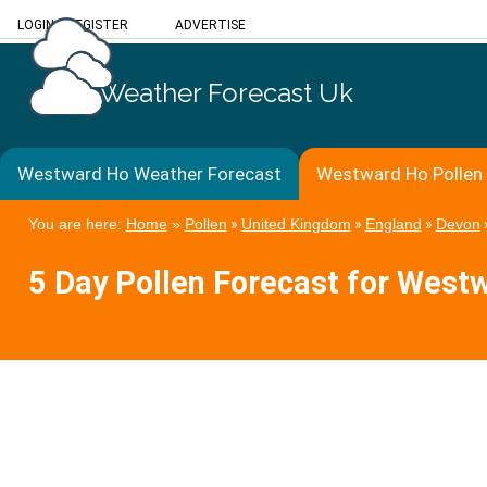
LOGIN
/
REGISTER
ADVERTISE
Weather Forecast Uk
Westward Ho Weather Forecast
Westward Ho Pollen
You are here:
Home
»
Pollen
»
United Kingdom
»
England
»
Devon
5 Day Pollen Forecast for West