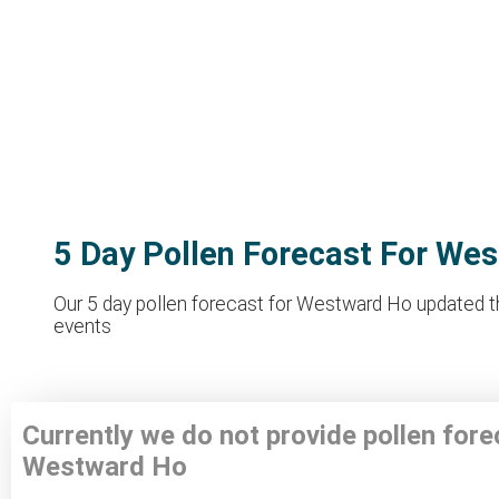
5 Day Pollen Forecast For We
Our 5 day pollen forecast for Westward Ho updated thr
events
Currently we do not provide pollen fore
Westward Ho