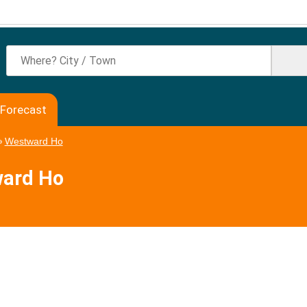
 Forecast
»
Westward Ho
ward Ho