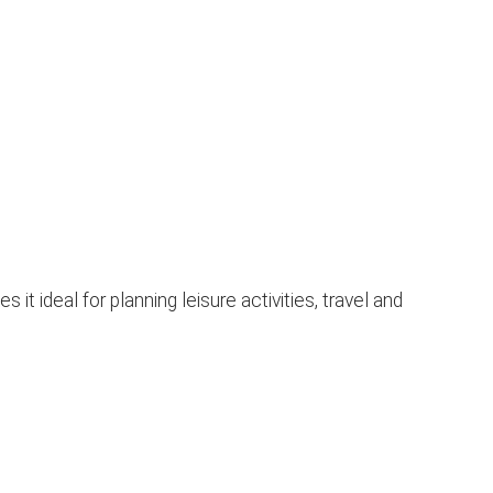
 ideal for planning leisure activities, travel and