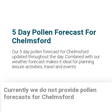
5 Day Pollen Forecast For
Chelmsford
Our 5 day pollen forecast for Chelmsford
updated throughout the day. Combined with our
weather forecast makes it ideal for planning
leisure activities, travel and events
Currently we do not provide pollen
forecasts for Chelmsford