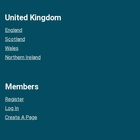
United Kingdom
England
Scotland
Wales
Northern Ireland
Members
Register
Log In
Create A Page