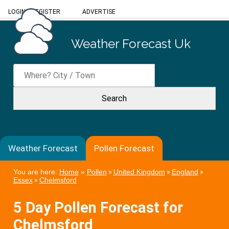
LOGIN
/
REGISTER
ADVERTISE
Weather Forecast Uk
Weather Forecast
Pollen Forecast
You are here:
Home
»
Pollen
»
United Kingdom
»
England
»
Essex
»
Chelmsford
5 Day Pollen Forecast for
Chelmsford