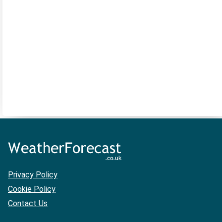
Privacy Policy
Cookie Policy
Contact Us