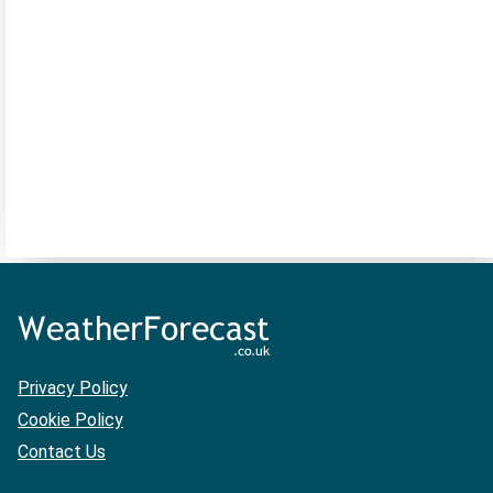
Privacy Policy
Cookie Policy
Contact Us