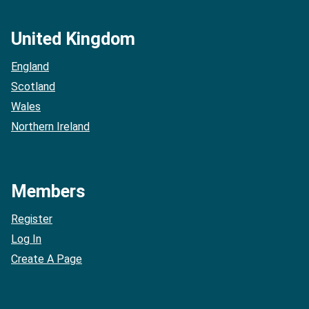
United Kingdom
England
Scotland
Wales
Northern Ireland
Members
Register
Log In
Create A Page