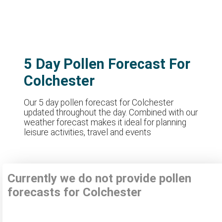
5 Day Pollen Forecast For
Colchester
Our 5 day pollen forecast for Colchester
updated throughout the day. Combined with our
weather forecast makes it ideal for planning
leisure activities, travel and events
Currently we do not provide pollen
forecasts for Colchester