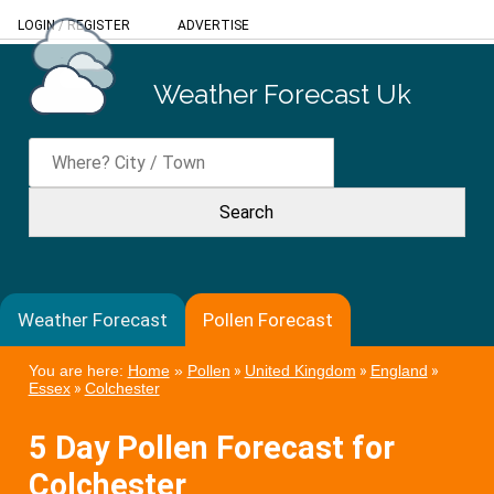
LOGIN
/
REGISTER
ADVERTISE
Weather Forecast Uk
Weather Forecast
Pollen Forecast
You are here:
Home
»
Pollen
»
United Kingdom
»
England
»
Essex
»
Colchester
5 Day Pollen Forecast for
Colchester