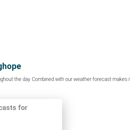
nghope
hout the day. Combined with our weather forecast makes it ide
casts for