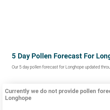
5 Day Pollen Forecast For Lo
Our 5 day pollen forecast for Longhope updated throug
Currently we do not provide pollen fore
Longhope