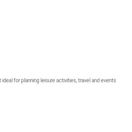
al for planning leisure activities, travel and events