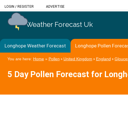
LOGIN
/
REGISTER
ADVERTISE
Weather Forecast Uk
Longhope Weather Forecast
Longhope Pollen Foreca
You are here:
Home
»
Pollen
»
United Kingdom
»
England
»
Glouces
5 Day Pollen Forecast for Long