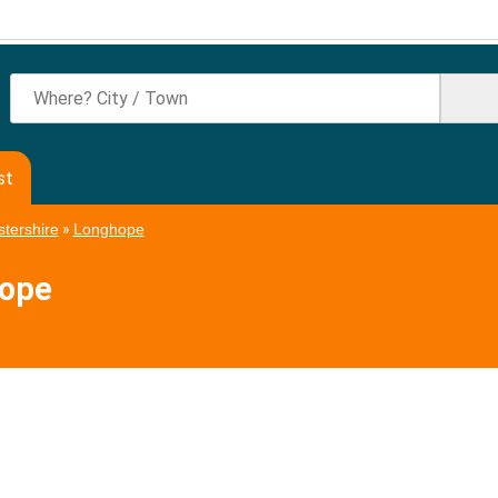
st
tershire
»
Longhope
hope