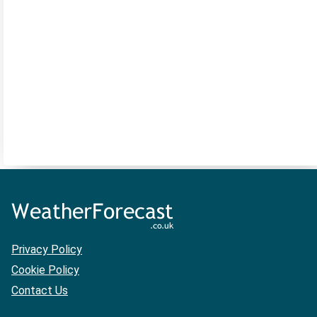
Privacy Policy
Cookie Policy
Contact Us