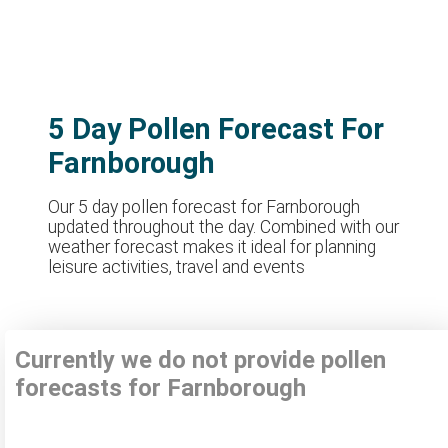
5 Day Pollen Forecast For
Farnborough
Our 5 day pollen forecast for Farnborough
updated throughout the day. Combined with our
weather forecast makes it ideal for planning
leisure activities, travel and events
Currently we do not provide pollen
forecasts for Farnborough