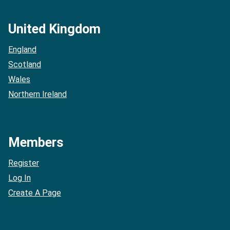
United Kingdom
England
Scotland
Wales
Northern Ireland
Members
Register
Log In
Create A Page