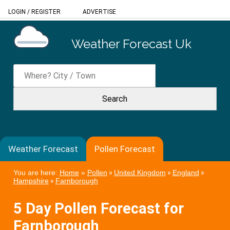
LOGIN
/
REGISTER
ADVERTISE
Weather Forecast Uk
Weather Forecast
Pollen Forecast
You are here:
Home
»
Pollen
»
United Kingdom
»
England
»
Hampshire
»
Farnborough
5 Day Pollen Forecast for
Farnborough