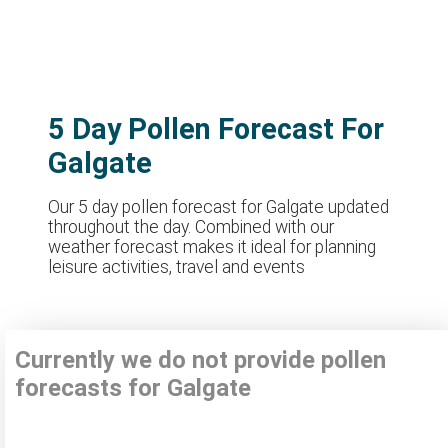
5 Day Pollen Forecast For
Galgate
Our 5 day pollen forecast for Galgate updated
throughout the day. Combined with our
weather forecast makes it ideal for planning
leisure activities, travel and events
Currently we do not provide pollen
forecasts for Galgate