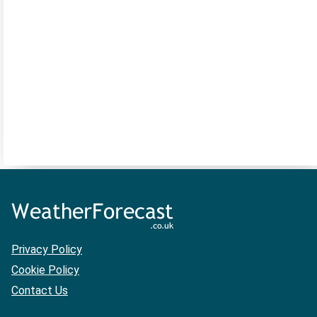
Privacy Policy
Cookie Policy
Contact Us