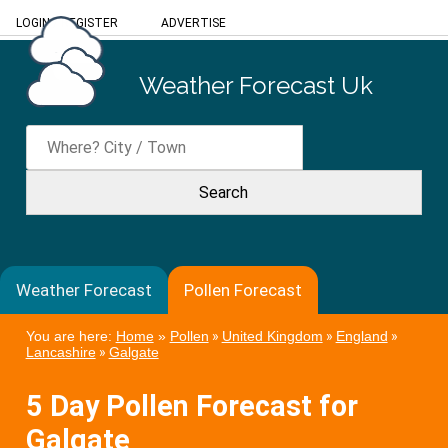
LOGIN
/
REGISTER
ADVERTISE
Weather Forecast Uk
Weather Forecast
Pollen Forecast
You are here:
Home
»
Pollen
»
United Kingdom
»
England
»
Lancashire
»
Galgate
5 Day Pollen Forecast for
Galgate