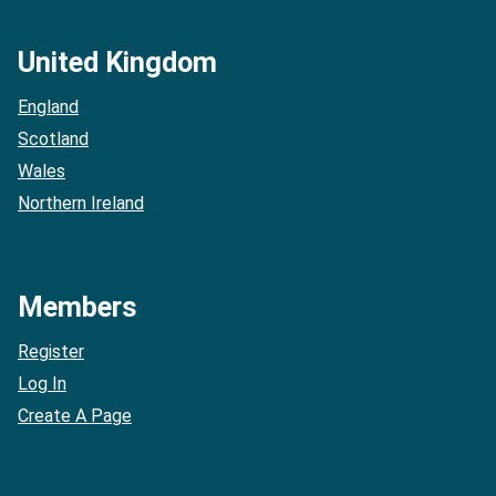
United Kingdom
England
Scotland
Wales
Northern Ireland
Members
Register
Log In
Create A Page