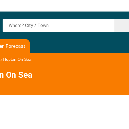
en Forecast
»
Hopton On Sea
on On Sea