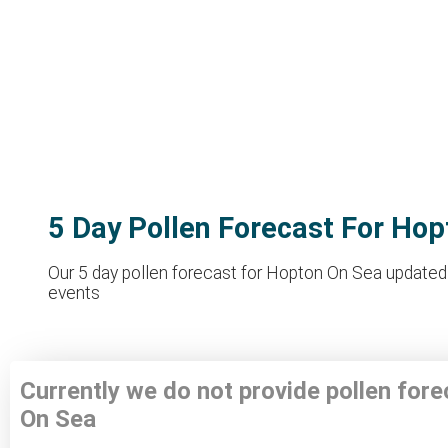
5 Day Pollen Forecast For Ho
Our 5 day pollen forecast for Hopton On Sea updated t
events
Currently we do not provide pollen for
On Sea