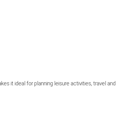
t ideal for planning leisure activities, travel and