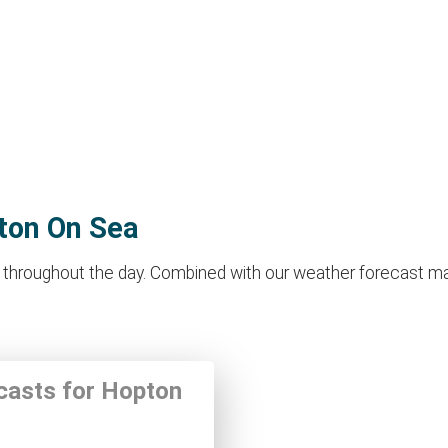
pton On Sea
hroughout the day. Combined with our weather forecast makes i
ecasts for Hopton