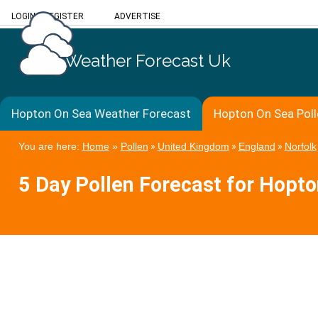
LOGIN
/
REGISTER
ADVERTISE
Weather Forecast Uk
Hopton On Sea Weather Forecast
Hopton On Sea Poll
You are here:
Home
»
Pollen
»
United Kingdom
»
England
»
Norfolk
5 Day Pollen Forecast for Hopt